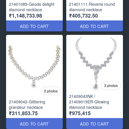
21401089-Geode delight
21401111-Reveria round
diamond necklace
diamond necklace
₹1,148,733.98
₹405,732.50
ADD TO CART
ADD TO CART
3 photos
2 photos
21409043NK /
21409042-Glittering
21409019ER-Glowing
grandeur necklace
diamond necklace
₹311,853.75
₹975,415
ADD TO CART
ADD TO CART