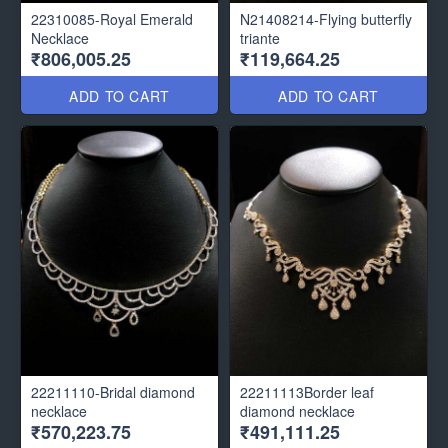
22310085-Royal Emerald
N21408214-Flying butterfly
Necklace
triante
₹806,005.25
₹119,664.25
ADD TO CART
ADD TO CART
22211110-Bridal diamond
22211113Border leaf
necklace
diamond necklace
₹570,223.75
₹491,111.25