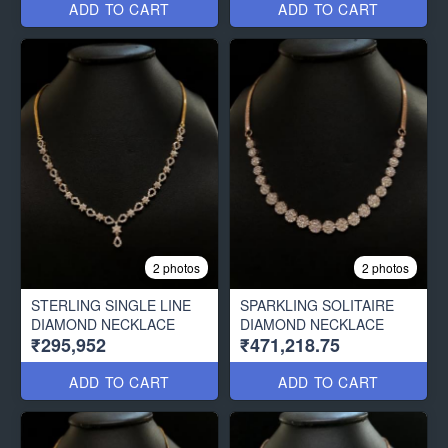
ADD TO CART
ADD TO CART
2 photos
2 photos
STERLING SINGLE LINE
SPARKLING SOLITAIRE
DIAMOND NECKLACE
DIAMOND NECKLACE
₹295,952
₹471,218.75
ADD TO CART
ADD TO CART