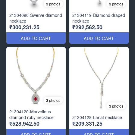
3 photos
3 photos
21304090-Swerve diamond
21304119-Diamond draped
necklace
necklace
₹300,231.25
₹292,562.50
ADD TO CART
ADD TO CART
3 photos
3 photos
21304120-Marvellous
diamond ruby necklace
21304128-Lariat necklace
₹528,942.50
₹209,331.25
ADD TO CART
ADD TO CART