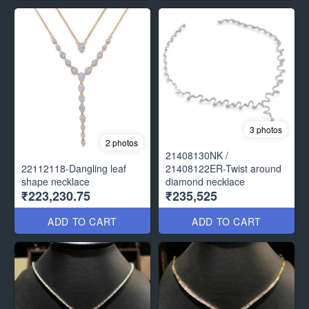
3 photos
2 photos
21408130NK /
22112118-Dangling leaf
21408122ER-Twist around
shape necklace
diamond necklace
₹223,230.75
₹235,525
ADD TO CART
ADD TO CART