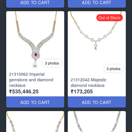
ADD TO CART
ADD TO CART
Out of Stock
3 photos
3 photos
21310062-Imperial
gemstone and diamond
21312042-Majestic
necklace
diamond necklace
₹535,446.25
₹173,205
ADD TO CART
ADD TO CART