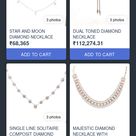
3 photos
3 photos
STAR AND MOON
DUAL TONED DIAMOND
DIAMOND NECKLACE
NECKLACE
₹68,365
₹112,274.31
ADD TO CART
ADD TO CART
3 photos
SINGLE LINE SOLITAIRE
MAJESTIC DIAMOND
COMPOSIT DIAMOND
NECKLACE WITH