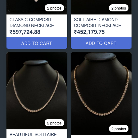
2 photos
2 photos
CLASSIC COMPOSIT
SOLITAIRE DIAMOND
DIAMOND NECKLACE
COMPOSIT NECKLACE
₹597,724.88
₹452,179.75
ADD TO CART
ADD TO CART
2 photos
2 photos
BEAUTIFUL SOLITAIRE