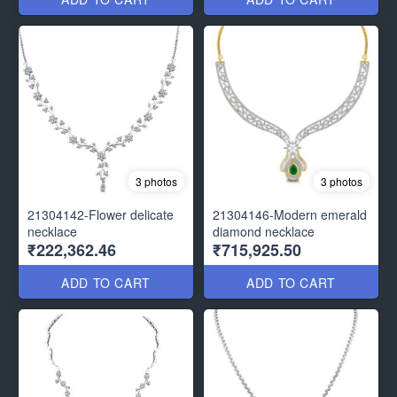
3 photos
3 photos
21304142-Flower delicate
21304146-Modern emerald
necklace
diamond necklace
₹222,362.46
₹715,925.50
ADD TO CART
ADD TO CART