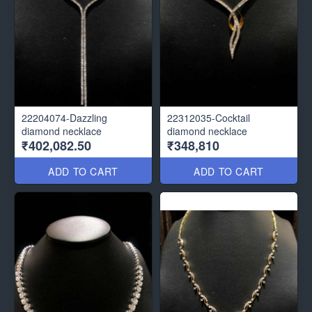
22204074-Dazzling
22312035-Cocktail
diamond necklace
diamond necklace
₹402,082.50
₹348,810
ADD TO CART
ADD TO CART