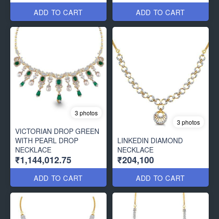
ADD TO CART
ADD TO CART
3 photos
3 photos
VICTORIAN DROP GREEN
WITH PEARL DROP
LINKEDIN DIAMOND
NECKLACE
NECKLACE
₹1,144,012.75
₹204,100
ADD TO CART
ADD TO CART