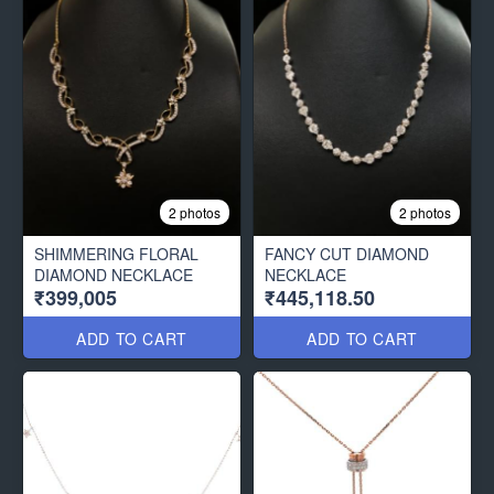
2 photos
2 photos
SHIMMERING FLORAL
FANCY CUT DIAMOND
DIAMOND NECKLACE
NECKLACE
₹399,005
₹445,118.50
ADD TO CART
ADD TO CART