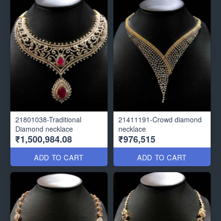
21801038-Traditional
21411191-Crowd diamond
Diamond necklace
necklace
₹1,500,984.08
₹976,515
ADD TO CART
ADD TO CART