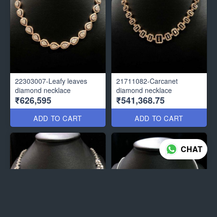
22303007-Leafy leaves
21711082-Carcanet
diamond necklace
diamond necklace
₹626,595
₹541,368.75
ADD TO CART
ADD TO CART
CHAT