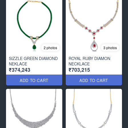
2 photos
3 photos
SIZZLE GREEN DIAMOND
ROYAL RUBY DIAMON
NEKLACE
NECKLACE
₹374,243
₹703,215
ADD TO CART
ADD TO CART