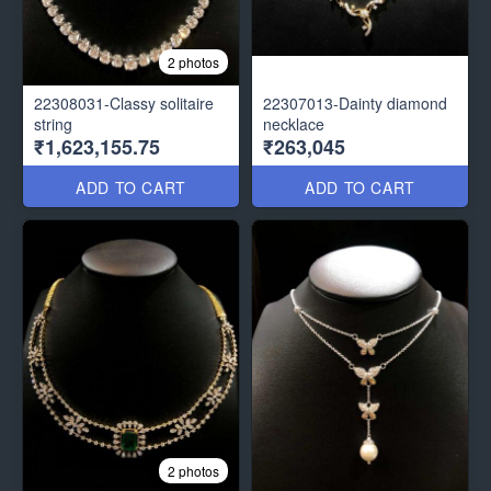
2 photos
22308031-Classy solitaire
22307013-Dainty diamond
string
necklace
₹1,623,155.75
₹263,045
ADD TO CART
ADD TO CART
2 photos