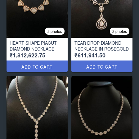
2 photos
2 photos
HEART SHAPE PIACUT
TEAR DROP DIAMOND
DIAMOND NECKLACE
NECKLACE IN ROSEGOLD
₹1,812,622.75
₹611,941.50
ADD TO CART
ADD TO CART