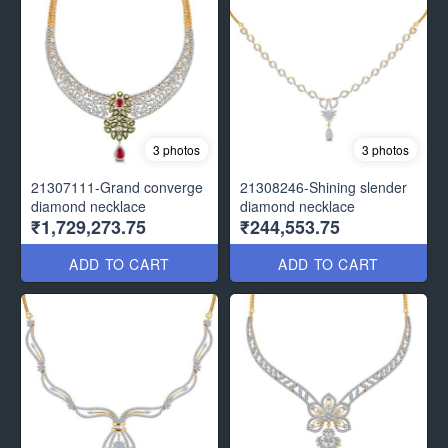
3 photos
3 photos
21307111-Grand converge
21308246-Shining slender
diamond necklace
diamond necklace
₹1,729,273.75
₹244,553.75
ADD TO CART
ADD TO CART