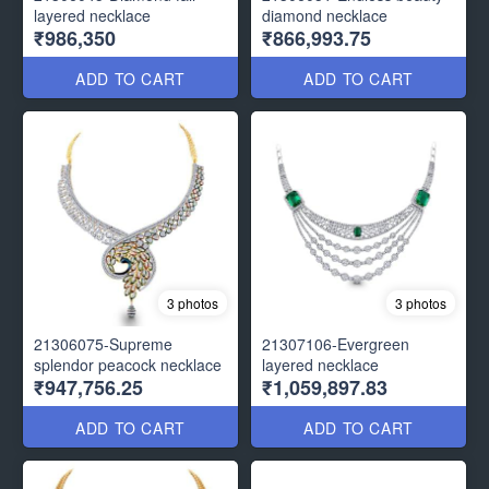
layered necklace
diamond necklace
₹986,350
₹866,993.75
ADD TO CART
ADD TO CART
3 photos
3 photos
21306075-Supreme
21307106-Evergreen
splendor peacock necklace
layered necklace
₹947,756.25
₹1,059,897.83
ADD TO CART
ADD TO CART