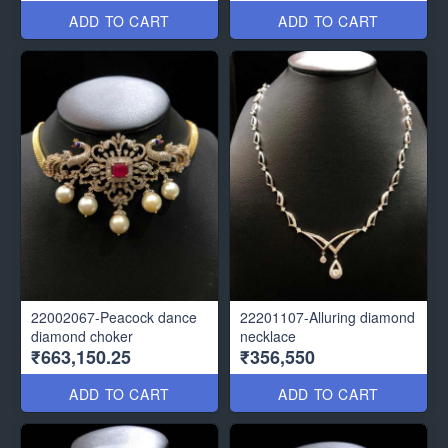
ADD TO CART
ADD TO CART
22002067-Peacock dance
22201107-Alluring diamond
diamond choker
necklace
₹663,150.25
₹356,550
ADD TO CART
ADD TO CART