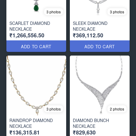
3 photos
3 photos
SCARLET DIAMOND
SLEEK DIAMOND
NECKLACE
NECKLACE
₹1,266,556.50
₹369,112.50
ADD TO CART
ADD TO CART
3 photos
2 photos
RAINDROP DIAMOND
DIAMOND BUNCH
NECKLACE
NECKLACE
₹136,315.81
₹829,630