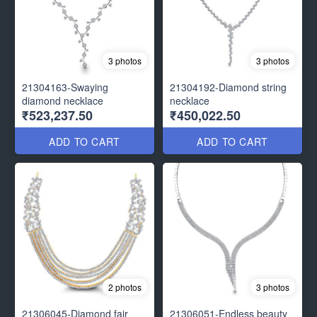
3 photos
3 photos
21304163-Swaying
21304192-Diamond string
diamond necklace
necklace
₹523,237.50
₹450,022.50
ADD TO CART
ADD TO CART
2 photos
3 photos
21306045-Diamond fair
21306051-Endless beauty