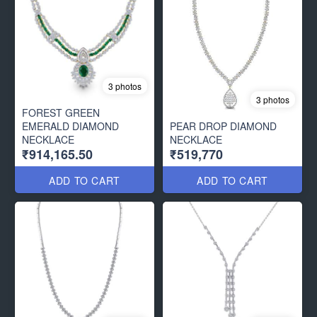
3 photos
3 photos
FOREST GREEN
EMERALD DIAMOND
PEAR DROP DIAMOND
NECKLACE
NECKLACE
₹914,165.50
₹519,770
ADD TO CART
ADD TO CART