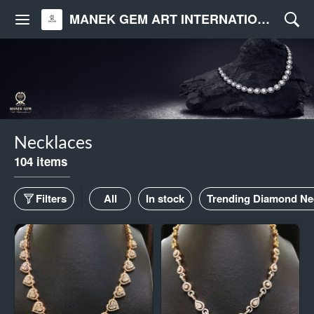
MANEK GEM ART INTERNATIONAL
Necklaces
104 items
Filters
All
In stock
Trending Diamond Ne