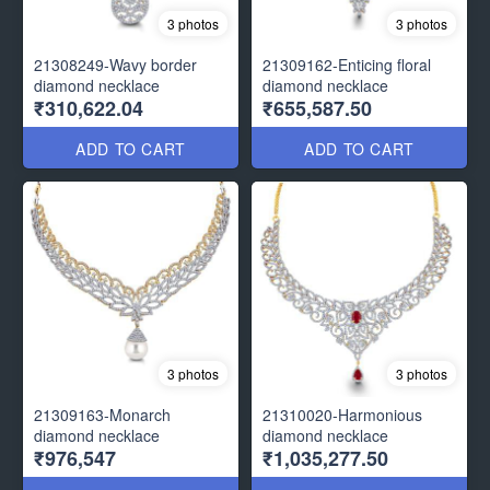
3 photos
3 photos
21308249-Wavy border
21309162-Enticing floral
diamond necklace
diamond necklace
₹310,622.04
₹655,587.50
ADD TO CART
ADD TO CART
3 photos
3 photos
21309163-Monarch
21310020-Harmonious
diamond necklace
diamond necklace
₹976,547
₹1,035,277.50