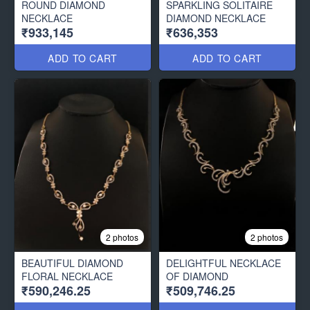
ROUND DIAMOND
SPARKLING SOLITAIRE
NECKLACE
DIAMOND NECKLACE
₹933,145
₹636,353
ADD TO CART
ADD TO CART
2 photos
2 photos
BEAUTIFUL DIAMOND
DELIGHTFUL NECKLACE
FLORAL NECKLACE
OF DIAMOND
₹590,246.25
₹509,746.25