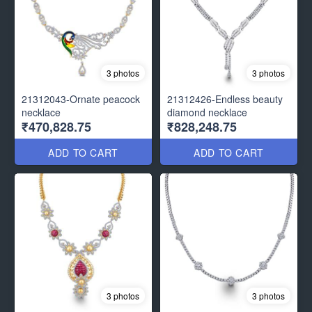
3 photos
3 photos
21312043-Ornate peacock
21312426-Endless beauty
necklace
diamond necklace
₹470,828.75
₹828,248.75
ADD TO CART
ADD TO CART
3 photos
3 photos