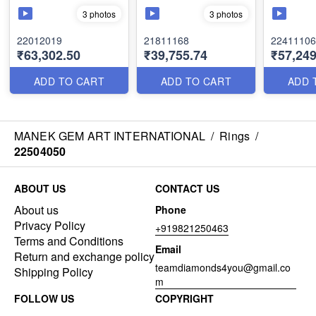
3 photos
3 photos
22012019
21811168
22411106
₹63,302.50
₹39,755.74
₹57,249
ADD TO CART
ADD TO CART
ADD 
MANEK GEM ART INTERNATIONAL
/
Rings
/
22504050
ABOUT US
CONTACT US
About us
Phone
Privacy Policy
+919821250463
Terms and Conditions
Email
Return and exchange policy
teamdiamonds4you@gmail.co
Shipping Policy
m
FOLLOW US
COPYRIGHT