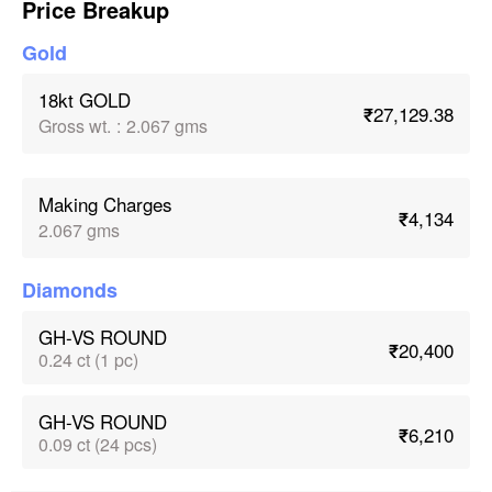
Price Breakup
Gold
18kt GOLD
₹27,129.38
Gross wt.
:
2.067 gms
Making Charges
₹4,134
2.067 gms
Diamonds
GH-VS ROUND
₹20,400
0.24 ct (1 pc)
GH-VS ROUND
₹6,210
0.09 ct (24 pcs)