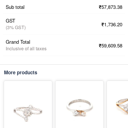
₹57,873.38
Sub total
GST
₹1,736.20
(3% GST)
Grand Total
₹59,609.58
Inclusive of all taxes
More products