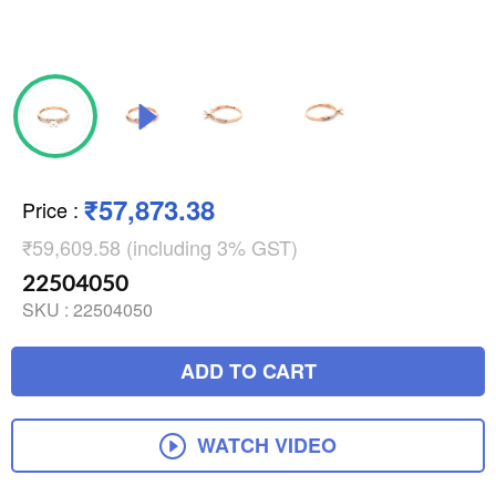
₹57,873.38
Price
:
₹59,609.58 (including 3% GST)
22504050
SKU :
22504050
ADD TO CART
WATCH VIDEO