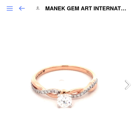
MANEK GEM ART INTERNATIONAL