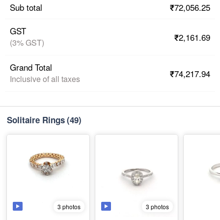
₹72,056.25
Sub total
GST
₹2,161.69
(3% GST)
Grand Total
₹74,217.94
Inclusive of all taxes
Solitaire Rings
(49)
3 photos
3 photos