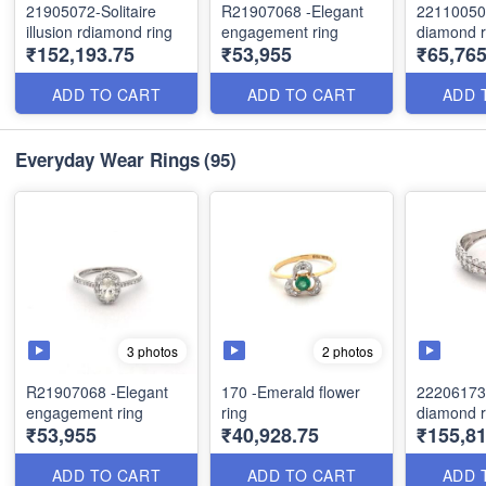
21905072-Solitaire
R21907068 -Elegant
22110050
illusion rdiamond ring
engagement ring
diamond r
₹152,193.75
₹53,955
₹65,76
ADD TO CART
ADD TO CART
ADD 
Everyday Wear Rings
(95)
3 photos
2 photos
R21907068 -Elegant
170 -Emerald flower
22206173
engagement ring
ring
diamond r
₹53,955
₹40,928.75
₹155,81
ADD TO CART
ADD TO CART
ADD 