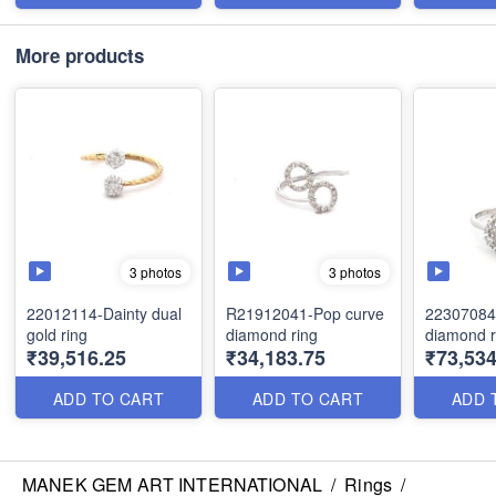
More products
3 photos
3 photos
22012114-Dainty dual
R21912041-Pop curve
22307084
gold ring
diamond ring
diamond r
₹39,516.25
₹34,183.75
₹73,534
ADD TO CART
ADD TO CART
ADD 
MANEK GEM ART INTERNATIONAL
/
Rings
/