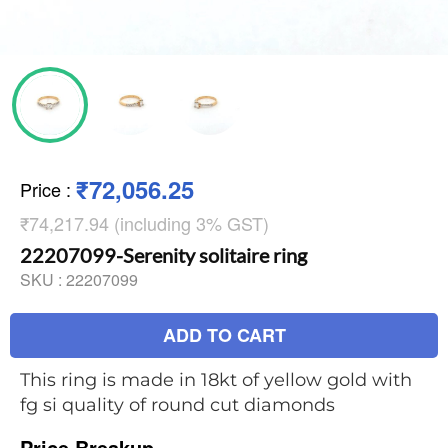
₹72,056.25
Price
:
₹74,217.94 (including 3% GST)
22207099-Serenity solitaire ring
SKU :
22207099
ADD TO CART
This ring is made in 18kt of yellow gold with
fg si quality of round cut diamonds
Price Breakup