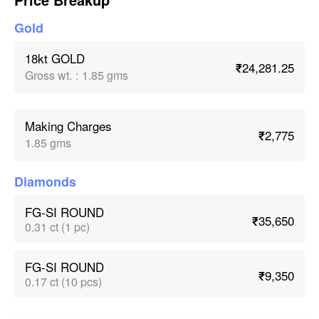
Gold
18kt GOLD
₹24,281.25
Gross wt.
:
1.85 gms
Making Charges
₹2,775
1.85 gms
Diamonds
FG-SI ROUND
₹35,650
0.31 ct (1 pc)
FG-SI ROUND
₹9,350
0.17 ct (10 pcs)