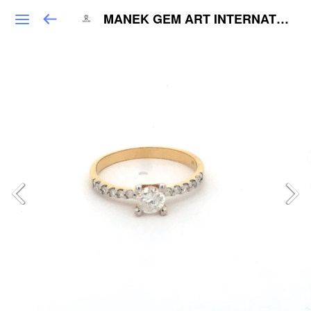
MANEK GEM ART INTERNATIONAL