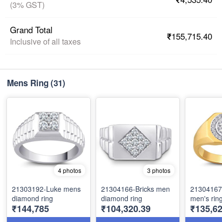
(3% GST)
Grand Total
₹155,715.40
Inclusive of all taxes
Mens Ring
(31)
4 photos
3 photos
21303192-Luke mens
21304166-Bricks men
21304167
diamond ring
diamond ring
men's rin
₹144,785
₹104,320.39
₹135,62