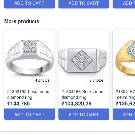
ADD TO CART
ADD TO CART
ADD 
More products
4 photos
3 photos
21303192-Luke mens
21304166-Bricks men
21304167
diamond ring
diamond ring
men's rin
₹144,785
₹104,320.39
₹135,62
ADD TO CART
ADD TO CART
ADD 