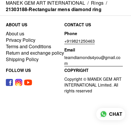
MANEK GEM ART INTERNATIONAL
/
Rings
/
21303188-Rectangular mens diamond ring
ABOUT US
CONTACT US
About us
Phone
Privacy Policy
+919821250463
Terms and Conditions
Email
Return and exchange policy
teamdiamonds4you@gmail.co
Shipping Policy
m
FOLLOW US
COPYRIGHT
CHAT