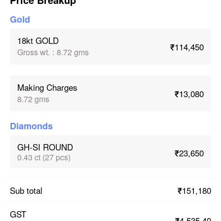
Gold
18kt GOLD
₹114,450
Gross wt.
:
8.72 gms
Making Charges
₹13,080
8.72 gms
Diamonds
GH-SI ROUND
₹23,650
0.43 ct (27 pcs)
₹151,180
Sub total
GST
₹4,535.40