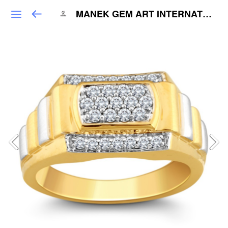
MANEK GEM ART INTERNATIONAL