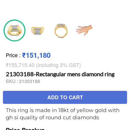
₹151,180
Price
:
₹155,715.40 (including 3% GST)
21303188-Rectangular mens diamond ring
SKU :
21303188
ADD TO CART
This ring is made in 18kt of yellow gold with
gh si quality of round cut diamonds
Price Breakup