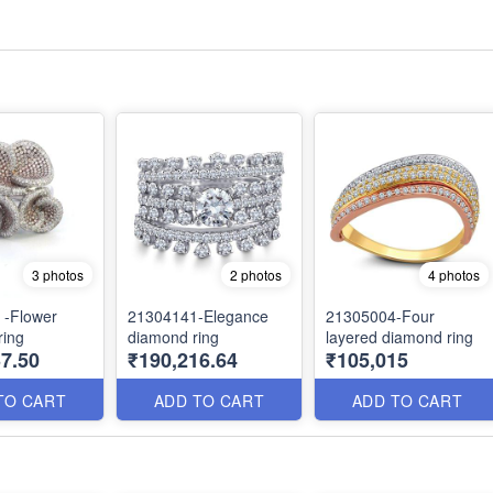
3 photos
2 photos
4 photos
 -Flower
21304141-Elegance
21305004-Four
ring
diamond ring
layered diamond ring
7.50
₹190,216.64
₹105,015
TO CART
ADD TO CART
ADD TO CART