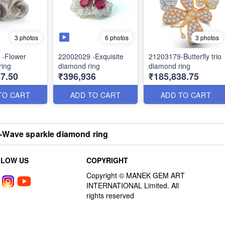
3 photos
6 photos
3 photos
 -Flower
22002029 -Exquisite
21203179-Butterfly trio
ring
diamond ring
diamond ring
7.50
₹396,936
₹185,838.75
TO CART
ADD TO CART
ADD TO CART
-Wave sparkle diamond ring
LLOW US
COPYRIGHT