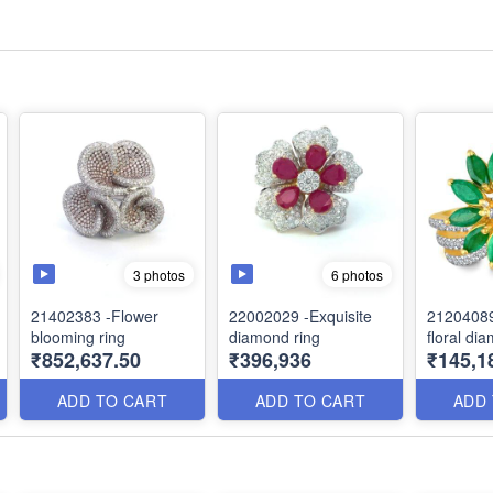
3 photos
6 photos
21402383 -Flower
22002029 -Exquisite
2120408
blooming ring
diamond ring
floral di
₹852,637.50
₹396,936
₹145,1
ADD TO CART
ADD TO CART
ADD