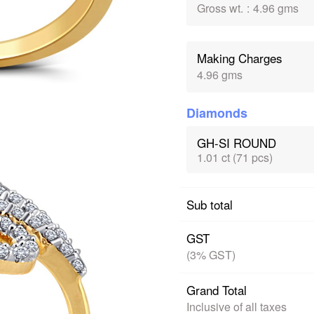
Gross wt.
:
4.96 gms
Making Charges
4.96 gms
Diamonds
GH-SI ROUND
1.01 ct (71 pcs)
Sub total
GST
(3% GST)
Grand Total
Inclusive of all taxes