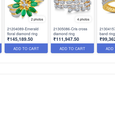
2 photos
4 photos
21204089-Emerald
21305086-Cris cross
2130415
floral diamond ring
diamond ring
band ring
₹145,189.50
₹111,947.50
₹99,36
ADD TO CART
ADD TO CART
ADD