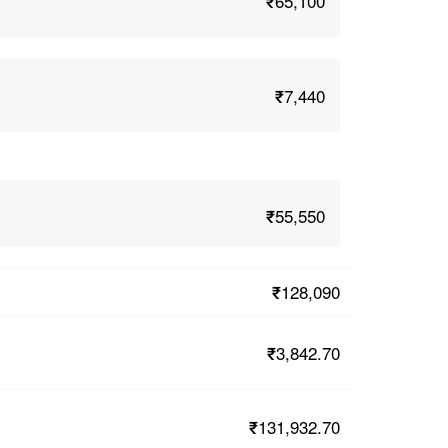
₹65,100
₹7,440
₹55,550
₹128,090
₹3,842.70
₹131,932.70