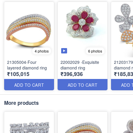
6 photos
4 photos
21305004-Four
22002029 -Exquisite
21203179-B
layered diamond ring
diamond ring
diamond r
₹105,015
₹396,936
₹185,83
ADD TO CART
ADD TO CART
ADD 
More products