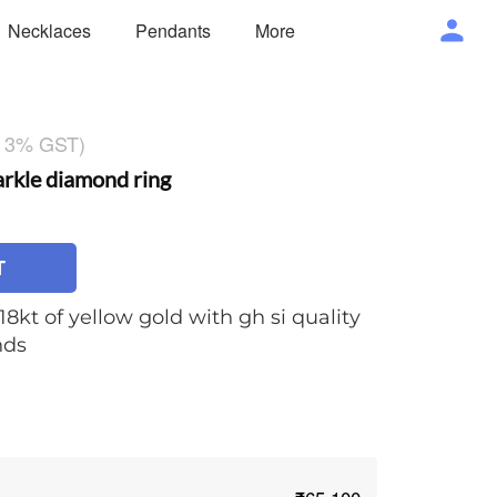
Necklaces
Pendants
More
g 3% GST)
kle diamond ring
T
18kt of yellow gold with gh si quality
nds