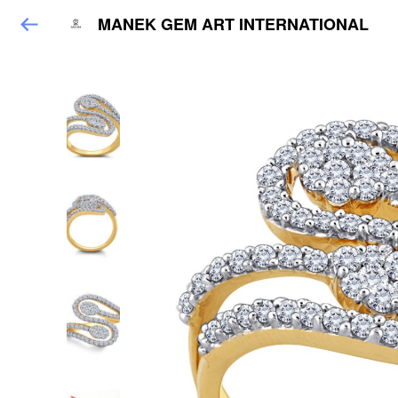
MANEK GEM ART INTERNATIONAL