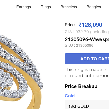
Earrings
Rings
Bracelets
Bangles
₹128,090
Price
:
₹131,932.70 (includin
21305096-Wave spar
SKU :
21305096
ADD TO CAR
This ring is made in 
of round cut diamo
Price Breakup
Gold
18kt GOLD