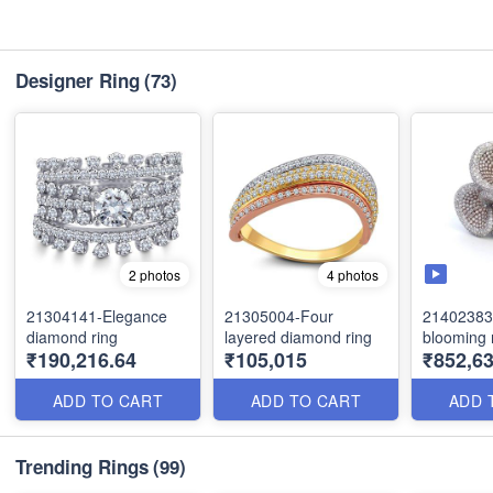
Designer Ring
(73)
2 photos
4 photos
21304141-Elegance
21305004-Four
21402383
diamond ring
layered diamond ring
blooming 
₹190,216.64
₹105,015
₹852,63
ADD TO CART
ADD TO CART
ADD 
Trending Rings
(99)