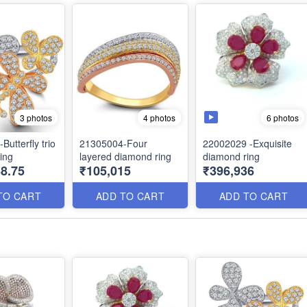
6 photos
3 photos
4 photos
utterfly trio
21305004-Four
22002029 -Exquisite
ing
layered diamond ring
diamond ring
8.75
₹105,015
₹396,936
TO CART
ADD TO CART
ADD TO CART