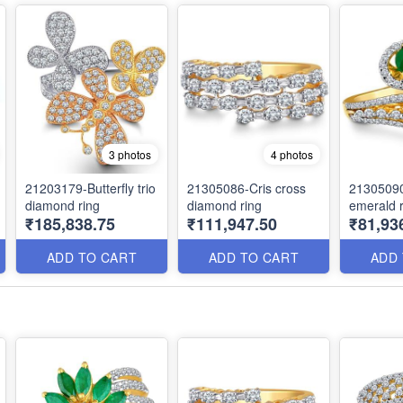
3 photos
4 photos
21203179-Butterfly trio
21305086-Cris cross
21305090
diamond ring
diamond ring
emerald r
₹185,838.75
₹111,947.50
₹81,93
ADD TO CART
ADD TO CART
ADD