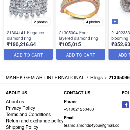
2 photos
4 photos
21304141-Elegance
21305004-Four
21402383
diamond ring
layered diamond ring
blooming 
₹190,216.64
₹105,015
₹852,63
ADD TO CART
ADD TO CART
ADD 
MANEK GEM ART INTERNATIONAL
/
Rings
/
21305096
ABOUT US
CONTACT US
FO
About us
Phone
Privacy Policy
+919821250463
Terms and Conditions
Email
Return and exchange policy
teamdiamonds4you@gmail.co
Shipping Policy