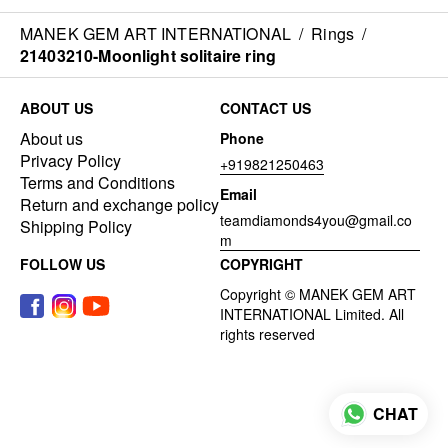
MANEK GEM ART INTERNATIONAL
/
Rings
/
21403210-Moonlight solitaire ring
ABOUT US
CONTACT US
About us
Phone
Privacy Policy
+919821250463
Terms and Conditions
Email
Return and exchange policy
teamdiamonds4you@gmail.co
Shipping Policy
m
FOLLOW US
COPYRIGHT
CHAT