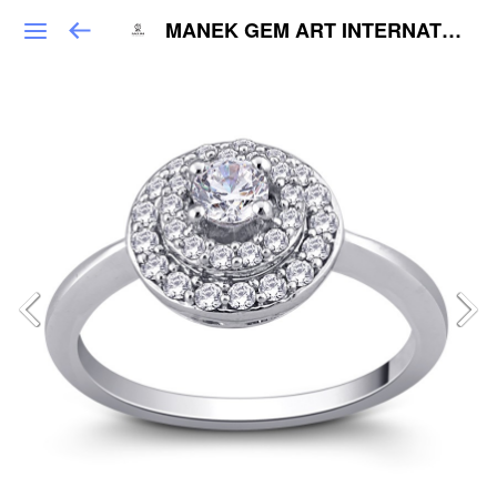
MANEK GEM ART INTERNATIONAL