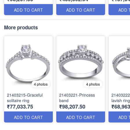
ADD TO CART
ADD TO CART
ADD 
More products
4 photos
4 photos
21403215-Graceful
21403221-Princess
21403222-
solitaire ring
band
lavish ring
₹77,033.75
₹98,207.50
₹68,963
ADD TO CART
ADD TO CART
ADD 