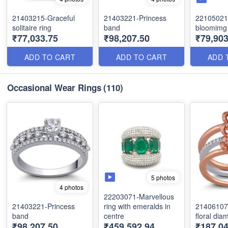
21403215-Graceful
21403221-Princess
22105021
solitaire ring
band
bloomimg 
₹77,033.75
₹98,207.50
₹79,903
ADD TO CART
ADD TO CART
ADD 
Occasional Wear Rings
(110)
5 photos
4 photos
22203071-Marvellous
21403221-Princess
ring with emeralds in
21406107-
band
centre
floral dia
₹98,207.50
₹459,592.94
₹187,04