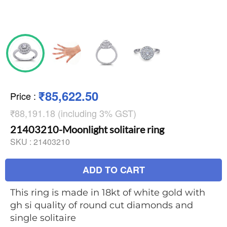
₹85,622.50
Price
:
₹88,191.18 (including 3% GST)
21403210-Moonlight solitaire ring
SKU :
21403210
ADD TO CART
This ring is made in 18kt of white gold with
gh si quality of round cut diamonds and
single solitaire