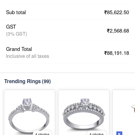
₹85,622.50
Sub total
GST
₹2,568.68
(3% GST)
Grand Total
₹88,191.18
Inclusive of all taxes
Trending Rings
(99)
4 photos
4 photos