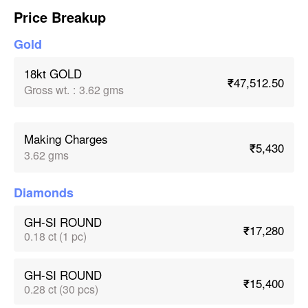
Price Breakup
Gold
18kt GOLD
₹47,512.50
Gross wt.
:
3.62 gms
Making Charges
₹5,430
3.62 gms
Diamonds
GH-SI ROUND
₹17,280
0.18 ct (1 pc)
GH-SI ROUND
₹15,400
0.28 ct (30 pcs)