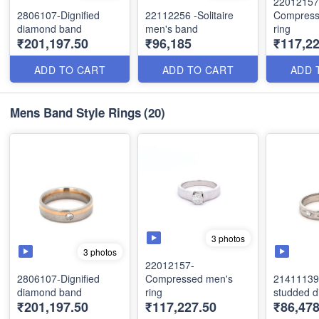
22012157
2806107-Dignified
22112256 -Solitaire
Compress
diamond band
men's band
ring
₹201,197.50
₹96,185
₹117,22
ADD TO CART
ADD TO CART
ADD 
Mens Band Style Rings
(20)
3 photos
3 photos
22012157-
2806107-Dignified
Compressed men's
21411139 
diamond band
ring
studded 
₹201,197.50
₹117,227.50
₹86,478