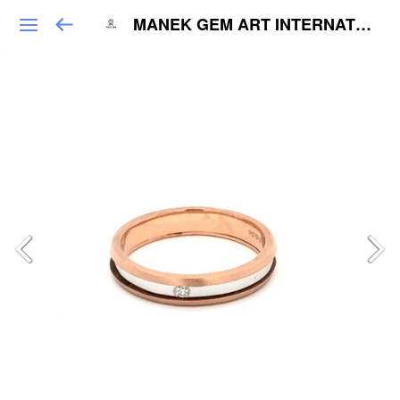
MANEK GEM ART INTERNATIONAL