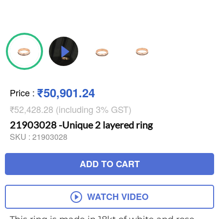
₹50,901.24
Price
:
₹52,428.28 (including 3% GST)
21903028 -Unique 2 layered ring
SKU :
21903028
ADD TO CART
WATCH VIDEO