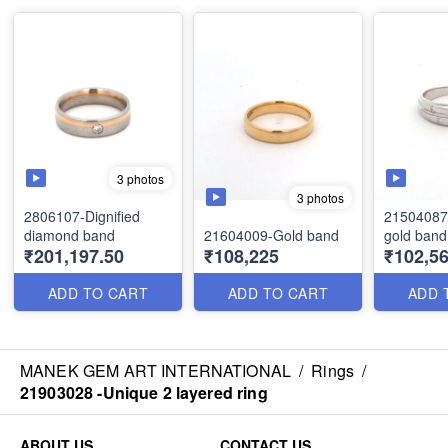
3 photos
3 photos
2806107-Dignified
21504087 
diamond band
21604009-Gold band
gold band
₹201,197.50
₹108,225
₹102,56
ADD TO CART
ADD TO CART
ADD 
MANEK GEM ART INTERNATIONAL
/
Rings
/
21903028 -Unique 2 layered ring
ABOUT US
CONTACT US