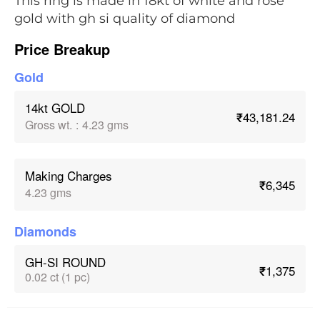
This ring is made in 18kt of white and rose
gold with gh si quality of diamond
Price Breakup
Gold
14kt GOLD
₹43,181.24
Gross wt.
:
4.23 gms
Making Charges
₹6,345
4.23 gms
Diamonds
GH-SI ROUND
₹1,375
0.02 ct (1 pc)