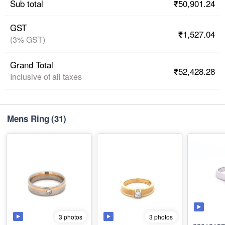
₹50,901.24
Sub total
GST
₹1,527.04
(3% GST)
Grand Total
₹52,428.28
Inclusive of all taxes
Mens Ring
(31)
3 photos
3 photos