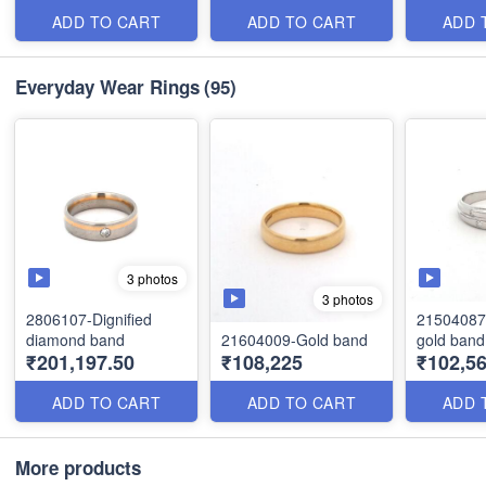
ADD TO CART
ADD TO CART
ADD 
Everyday Wear Rings
(95)
3 photos
3 photos
2806107-Dignified
21504087 
diamond band
21604009-Gold band
gold band
₹201,197.50
₹108,225
₹102,56
ADD TO CART
ADD TO CART
ADD 
More products