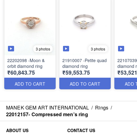
3 photos
3 photos
22202098 -Moon &
21910007 -Petite quad
22107039
orbit diamond ring
diamond ring
diamond r
₹60,843.75
₹59,553.75
₹53,521
ADD TO CART
ADD TO CART
ADD 
MANEK GEM ART INTERNATIONAL
/
Rings
/
22012157- Compressed men's ring
ABOUT US
CONTACT US