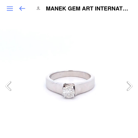
MANEK GEM ART INTERNATIONAL