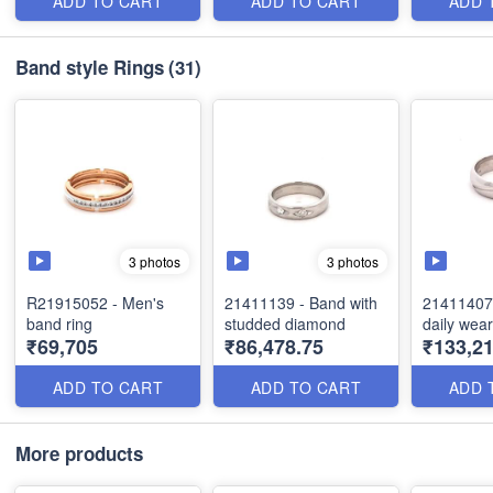
ADD TO CART
ADD TO CART
ADD 
Band style Rings
(31)
3 photos
3 photos
R21915052 - Men's
21411139 - Band with
21411407 
band ring
studded diamond
daily wea
₹69,705
₹86,478.75
₹133,21
ADD TO CART
ADD TO CART
ADD 
More products