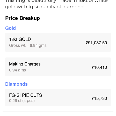
This ring is beautifully made in 18kt of white
gold with fg si quality of diamond
Price Breakup
Gold
18kt GOLD
₹91,087.50
Gross wt.
:
6.94 gms
Making Charges
₹10,410
6.94 gms
Diamonds
FG-SI PIE CUTS
₹15,730
0.26 ct (4 pcs)