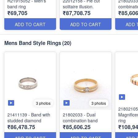
R21915052 - Men's
22012158 - Pie cut
21802033 
band ring
solitaire illusion.
combinati
₹69,705
₹87,708.75
₹85,606
ADD TO CART
ADD TO CART
ADD 
Mens Band Style Rings
(20)
3 photos
3 photos
21802105
21411139 - Band with
21802033 - Dual
Magnifice
studded diamond
combination band
ring
₹86,478.75
₹85,606.25
₹108,9