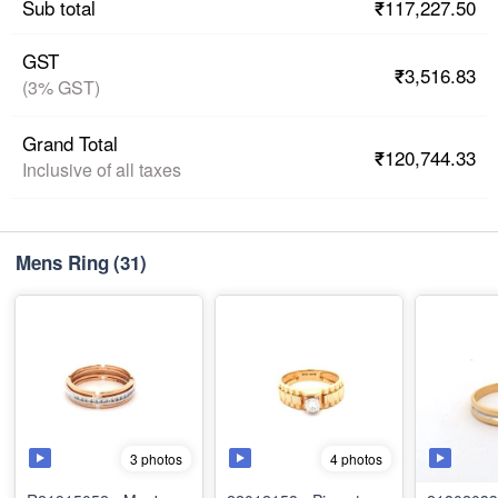
₹117,227.50
Sub total
GST
₹3,516.83
(3% GST)
Grand Total
₹120,744.33
Inclusive of all taxes
Mens Ring
(31)
3 photos
4 photos