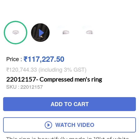
₹117,227.50
Price
:
₹120,744.33 (including 3% GST)
22012157- Compressed men's ring
SKU :
22012157
ADD TO CART
WATCH VIDEO