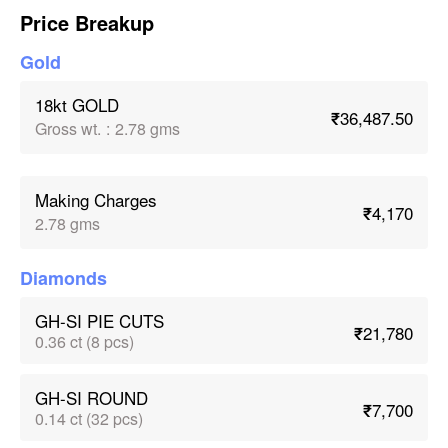
Price Breakup
Gold
18kt GOLD
₹36,487.50
Gross wt.
:
2.78 gms
Making Charges
₹4,170
2.78 gms
Diamonds
GH-SI PIE CUTS
₹21,780
0.36 ct (8 pcs)
GH-SI ROUND
₹7,700
0.14 ct (32 pcs)