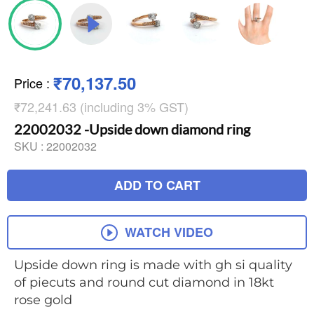
₹70,137.50
Price
:
₹72,241.63 (including 3% GST)
22002032 -Upside down diamond ring
SKU :
22002032
ADD TO CART
WATCH VIDEO
Upside down ring is made with gh si quality
of piecuts and round cut diamond in 18kt
rose gold