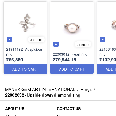
3 photos
3 photos
21911192 -Auspicious
22103163 -Trinity sty
ring
22003012 -Pearl ring
ring
₹66,880
₹79,944.15
₹102,90
ADD TO CART
ADD TO CART
ADD 
MANEK GEM ART INTERNATIONAL
/
Rings
/
22002032 -Upside down diamond ring
ABOUT US
CONTACT US