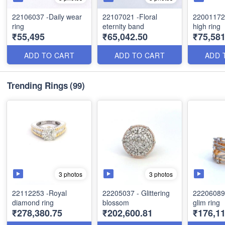
22106037 -Daily wear
22107021 -Floral
22001172
ring
eternity band
high ring
₹55,495
₹65,042.50
₹75,581
ADD TO CART
ADD TO CART
ADD 
Trending Rings
(99)
3 photos
3 photos
22112253 -Royal
22205037 - Glittering
22206089 
diamond ring
blossom
glim ring
₹278,380.75
₹202,600.81
₹176,11