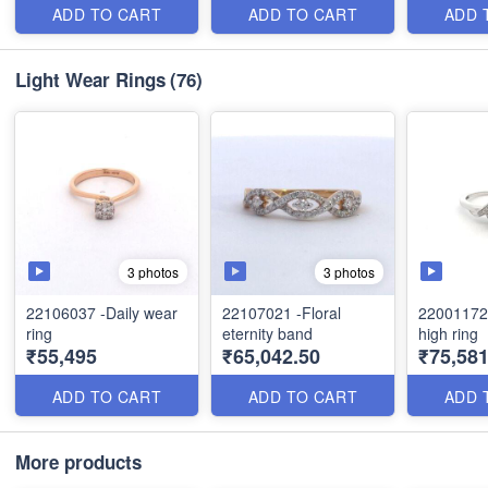
ADD TO CART
ADD TO CART
ADD 
Light Wear Rings
(76)
3 photos
3 photos
22106037 -Daily wear
22107021 -Floral
22001172
ring
eternity band
high ring
₹55,495
₹65,042.50
₹75,581
ADD TO CART
ADD TO CART
ADD 
More products