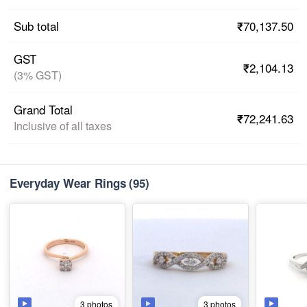
₹70,137.50
Sub total
GST
₹2,104.13
(3% GST)
Grand Total
₹72,241.63
Inclusive of all taxes
Everyday Wear Rings
(95)
3 photos
3 photos