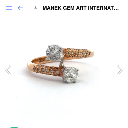
MANEK GEM ART INTERNATIONAL