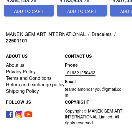
₹354,153.25
₹183,643.75
₹357,4
ADD TO CART
ADD TO CART
ADD 
MANEK GEM ART INTERNATIONAL
/
Bracelets
/
22501101
ABOUT US
CONTACT US
About us
Phone
Privacy Policy
+919821250463
Terms and Conditions
Email
Return and exchange policy
teamdiamonds4you@gmail.co
Shipping Policy
m
FOLLOW US
COPYRIGHT