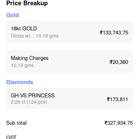
Price Breakup
Gold
18kt GOLD
₹133,743.75
Gross wt.
:
10.19 gms
Making Charges
₹20,380
10.19 gms
Diamonds
GH-VS PRINCESS
₹173,811
2.29 ct (124 pcs)
₹327,934.75
Sub total
GST