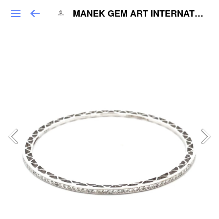
MANEK GEM ART INTERNATIONAL