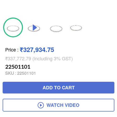
₹327,934.75
Price
:
₹337,772.79 (including 3% GST)
22501101
SKU :
22501101
ADD TO CART
WATCH VIDEO