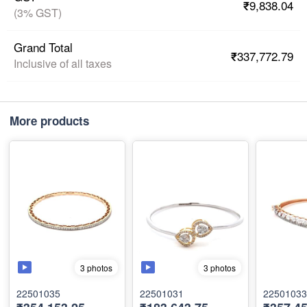
₹9,838.04
(3% GST)
Grand Total
₹337,772.79
Inclusive of all taxes
More products
3 photos
3 photos
22501035
22501031
22501033