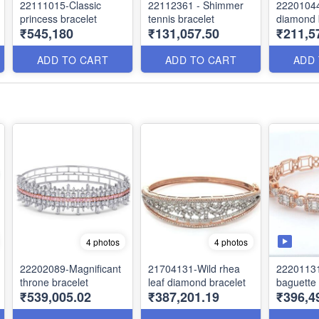
22111015-Classic
22112361 - Shimmer
22201044
princess bracelet
tennis bracelet
diamond 
₹545,180
₹131,057.50
₹211,5
ADD TO CART
ADD TO CART
ADD
4 photos
4 photos
22202089-Magnificant
21704131-Wild rhea
22201131
throne bracelet
leaf diamond bracelet
baguette 
₹539,005.02
₹387,201.19
₹396,4