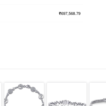
₹697,568.79