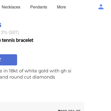
Necklaces
Pendants
More
5
g 3% GST)
ennis bracelet
T
e in 18kt of white gold with gh si
e and round cut diamonds