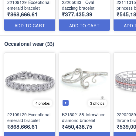
22109129-Exceptional
22205033 - Oval
22111015
emerald bracelet
dazzling bracelet
princess b
₹868,666.61
₹377,435.39
₹545,1
ADD TO CART
ADD TO CART
ADD 
Occasional wear
(33)
3 photos
4 photos
22109129-Exceptional
B21502188-Interwined
22202089-
emerald bracelet
diamond bracelet
throne bra
₹868,666.61
₹450,438.75
₹539,00