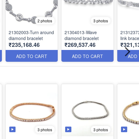
2 photos
3 photos
21302003-Turn around
21304013-Wave
2131237
diamond bracelet
diamond bracelet
link brace
₹235,168.46
₹269,537.46
₹321,1
ADD TO CART
ADD TO CART
ADD
3 photos
3 photos