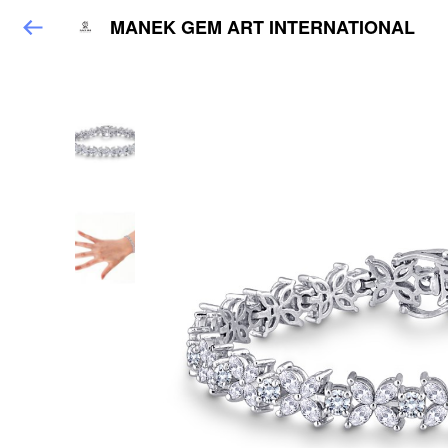
MANEK GEM ART INTERNATIONAL