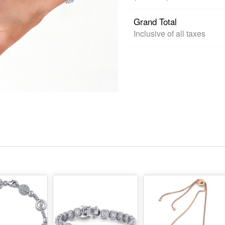
Grand Total
Inclusive of all taxes