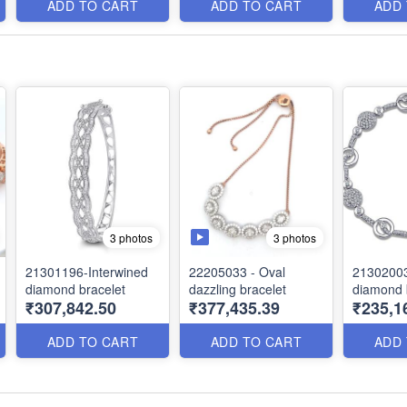
ADD TO CART
ADD TO CART
ADD
3 photos
3 photos
21301196-Interwined
22205033 - Oval
21302003
diamond bracelet
dazzling bracelet
diamond 
₹307,842.50
₹377,435.39
₹235,1
ADD TO CART
ADD TO CART
ADD