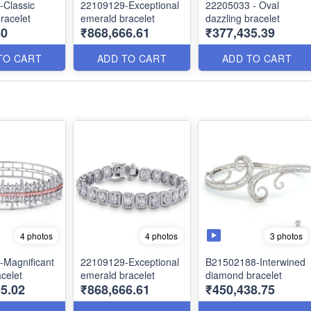
-Classic
22109129-Exceptional
22205033 - Oval
racelet
emerald bracelet
dazzling bracelet
80
₹868,666.61
₹377,435.39
TO CART
ADD TO CART
ADD TO CART
3 photos
4 photos
4 photos
Magnificant
22109129-Exceptional
B21502188-Interwined
celet
emerald bracelet
diamond bracelet
5.02
₹868,666.61
₹450,438.75