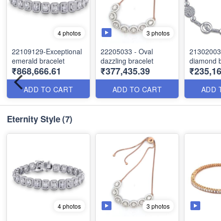
3 photos
4 photos
22109129-Exceptional
22205033 - Oval
21302003
emerald bracelet
dazzling bracelet
diamond b
₹868,666.61
₹377,435.39
₹235,16
ADD TO CART
ADD TO CART
ADD 
Eternity Style
(7)
3 photos
4 photos