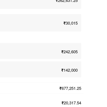
₹262,631.25
₹30,015
₹242,605
₹142,000
₹677,251.25
₹20,317.54