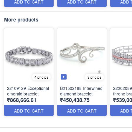
ADD TO CART
ADD TO CART
ADD 
More products
3 photos
4 photos
22109129-Exceptional
B21502188-Interwined
22202089-
emerald bracelet
diamond bracelet
throne bra
₹868,666.61
₹450,438.75
₹539,00
ADD TO CART
ADD TO CART
ADD 