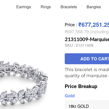
Earrings
Rings
Bracelets
Bangles
₹677,251.2
Price
:
₹697,568.79 (includin
21311009-Marquise t
SKU :
21311009
ADD TO CAR
This bracelet is mad
quality of marquis
Price Breakup
Gold
18kt GOLD