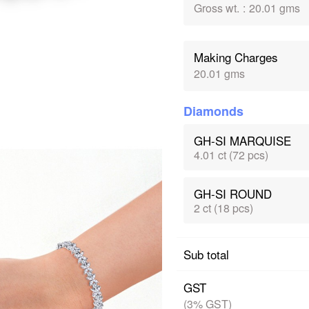
Gross wt.
:
20.01 gms
Making Charges
20.01 gms
Diamonds
GH-SI MARQUISE
4.01 ct (72 pcs)
GH-SI ROUND
2 ct (18 pcs)
Sub total
GST
(3% GST)