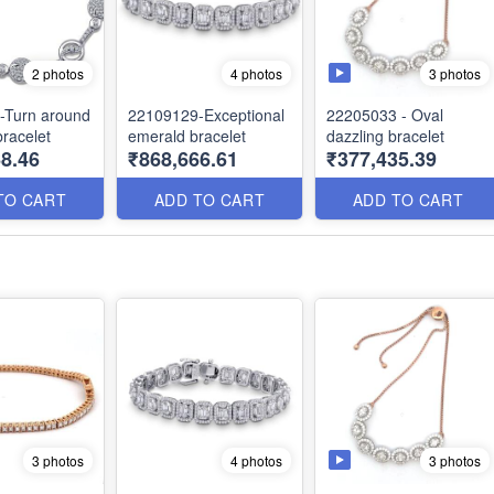
3 photos
2 photos
4 photos
-Turn around
22109129-Exceptional
22205033 - Oval
racelet
emerald bracelet
dazzling bracelet
8.46
₹868,666.61
₹377,435.39
TO CART
ADD TO CART
ADD TO CART
3 photos
3 photos
4 photos