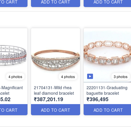
TO CART
ADD TO CART
ADD TO CART
3 photos
4 photos
4 photos
Magnificant
21704131-Wild rhea
22201131-Graduating
celet
leaf diamond bracelet
baguette bracelet
5.02
₹387,201.19
₹396,495
TO CART
ADD TO CART
ADD TO CART