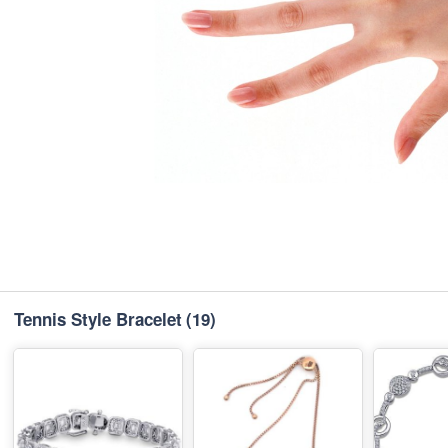
Tennis Style Bracelet
(19)