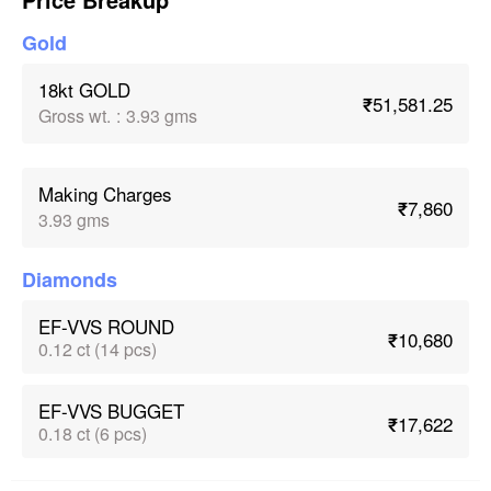
Gold
18kt GOLD
₹51,581.25
Gross wt.
:
3.93 gms
Making Charges
₹7,860
3.93 gms
Diamonds
EF-VVS ROUND
₹10,680
0.12 ct (14 pcs)
EF-VVS BUGGET
₹17,622
0.18 ct (6 pcs)