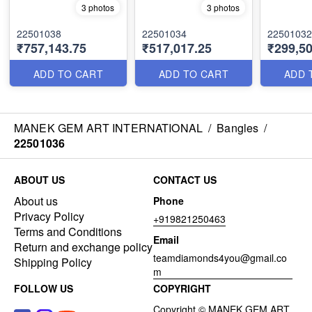
3 photos
3 photos
22501038
22501034
22501032
₹757,143.75
₹517,017.25
₹299,50
ADD TO CART
ADD TO CART
ADD 
MANEK GEM ART INTERNATIONAL
/
Bangles
/
22501036
ABOUT US
CONTACT US
About us
Phone
Privacy Policy
+919821250463
Terms and Conditions
Email
Return and exchange policy
teamdiamonds4you@gmail.co
Shipping Policy
m
FOLLOW US
COPYRIGHT