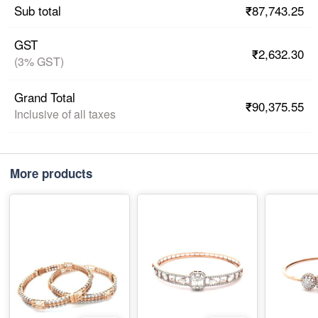
₹87,743.25
Sub total
GST
₹2,632.30
(3% GST)
Grand Total
₹90,375.55
Inclusive of all taxes
More products