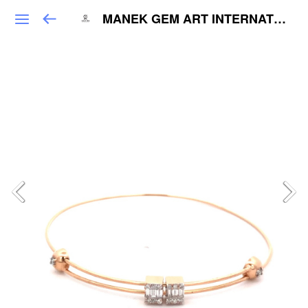
MANEK GEM ART INTERNATIONAL