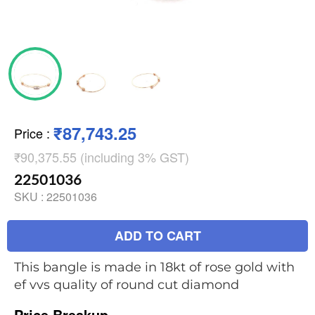
₹87,743.25
Price
:
₹90,375.55 (including 3% GST)
22501036
SKU :
22501036
ADD TO CART
This bangle is made in 18kt of rose gold with
ef vvs quality of round cut diamond
Price Breakup