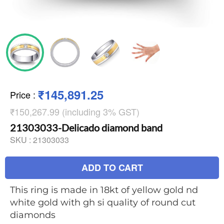
₹145,891.25
Price
:
₹150,267.99 (including 3% GST)
21303033-Delicado diamond band
SKU :
21303033
ADD TO CART
This ring is made in 18kt of yellow gold nd
white gold with gh si quality of round cut
diamonds