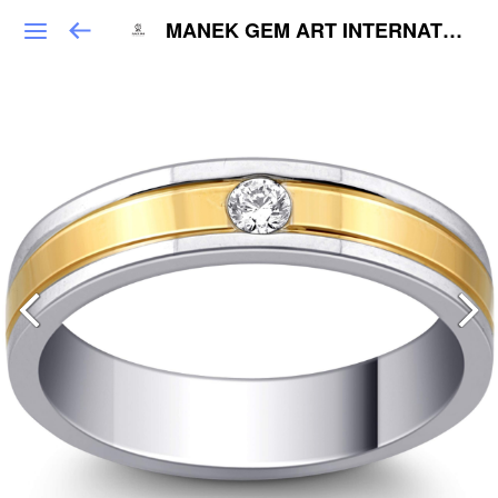
MANEK GEM ART INTERNATIONAL