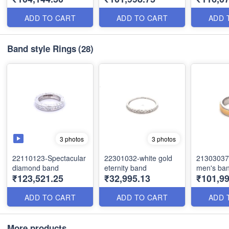
ADD TO CART
ADD TO CART
ADD 
Band style Rings
(28)
3 photos
3 photos
22110123-Spectacular
22301032-white gold
21303037
diamond band
eternity band
men's ba
₹123,521.25
₹32,995.13
₹101,99
ADD TO CART
ADD TO CART
ADD 
More products