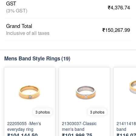
GST
₹4,376.74
(3% GST)
Grand Total
₹150,267.99
Inclusive of all taxes
Mens Band Style Rings
(19)
3 photos
3 photos
22205055 -Men's
21303037-Classic
21411418
everyday ring
men's band
band
₹104,144.50
₹101,998.75
₹116,07