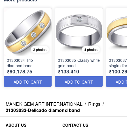
3 photos
4 photos
21303034-Trio
21303035-Classy white
21303037
diamond band
gold band
single di
₹90,178.75
₹133,410
₹100,29
ADD TO CART
ADD TO CART
ADD 
MANEK GEM ART INTERNATIONAL
/
Rings
/
21303033-Delicado diamond band
ABOUT US
CONTACT US