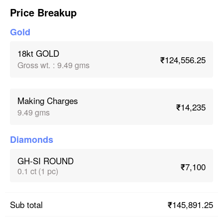
Price Breakup
Gold
18kt GOLD
₹124,556.25
Gross wt.
:
9.49 gms
Making Charges
₹14,235
9.49 gms
Diamonds
GH-SI ROUND
₹7,100
0.1 ct (1 pc)
₹145,891.25
Sub total