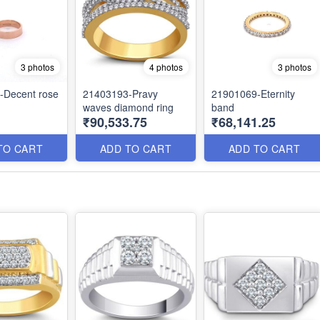
3 photos
4 photos
3 photos
-Decent rose
21403193-Pravy
21901069-Eternity
waves diamond ring
band
1
₹90,533.75
₹68,141.25
TO CART
ADD TO CART
ADD TO CART