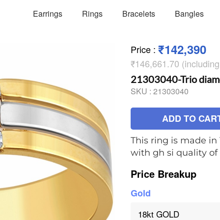
Earrings
Rings
Bracelets
Bangles
₹142,390
Price
:
₹146,661.70 (includin
21303040-Trio diam
SKU :
21303040
ADD TO CAR
This ring is made in
with gh si quality 
Price Breakup
Gold
18kt GOLD