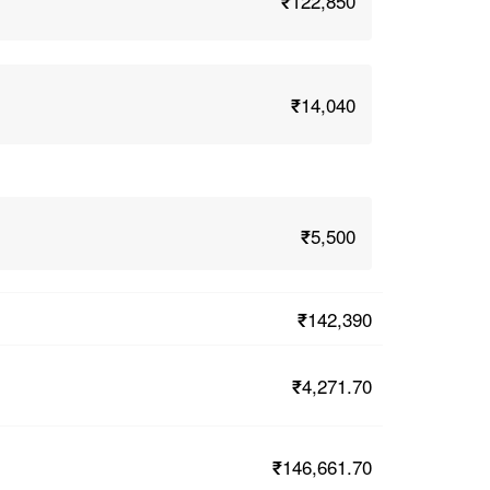
₹122,850
₹14,040
₹5,500
₹142,390
₹4,271.70
₹146,661.70