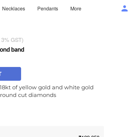
Necklaces
Pendants
More
g 3% GST)
ond band
T
 18kt of yellow gold and white gold
of round cut diamonds