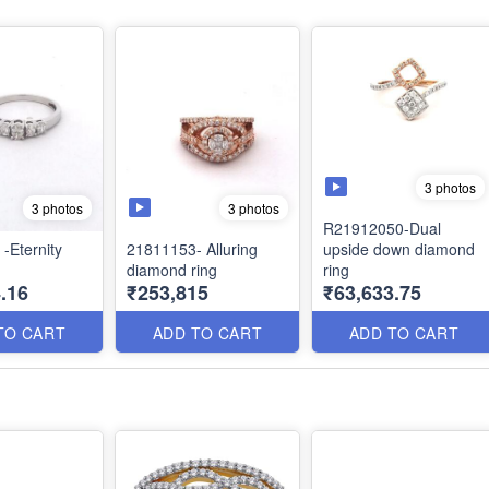
3 photos
3 photos
3 photos
R21912050-Dual
-Eternity
21811153- Alluring
upside down diamond
diamond ring
ring
.16
₹253,815
₹63,633.75
TO CART
ADD TO CART
ADD TO CART