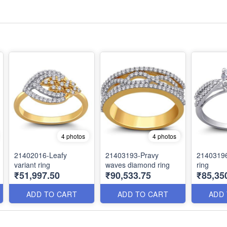
4 photos
4 photos
21402016-Leafy
21403193-Pravy
21403196
variant ring
waves diamond ring
ring
₹51,997.50
₹90,533.75
₹85,35
ADD TO CART
ADD TO CART
ADD