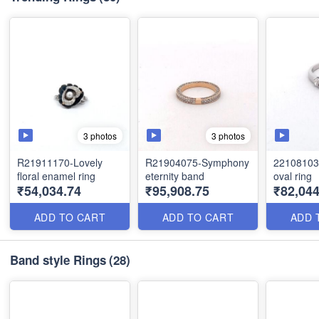
3 photos
3 photos
R21911170-Lovely
R21904075-Symphony
22108103 
floral enamel ring
eternity band
oval ring
₹54,034.74
₹95,908.75
₹82,044
ADD TO CART
ADD TO CART
ADD 
Band style Rings
(28)