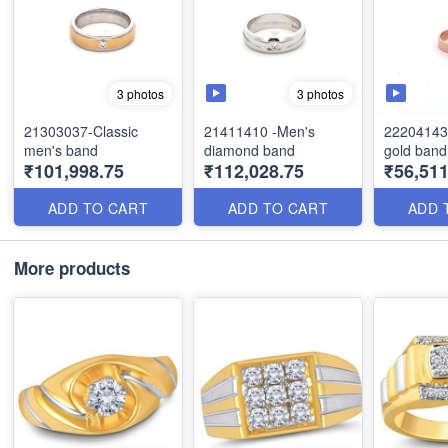
3 photos
3 photos
21303037-Classic
21411410 -Men's
22204143
men's band
diamond band
gold band
₹101,998.75
₹112,028.75
₹56,51
ADD TO CART
ADD TO CART
ADD 
More products