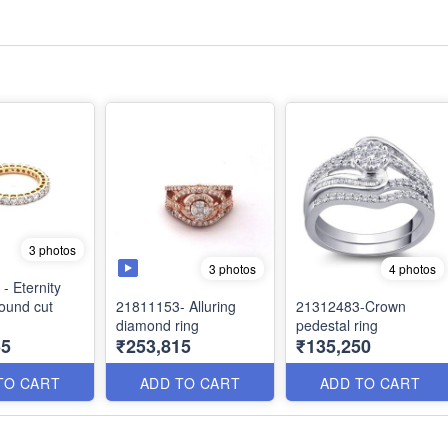
3 photos
3 photos
4 photos
- Eternity
round cut
21811153- Alluring
21312483-Crown
diamond ring
pedestal ring
55
₹253,815
₹135,250
TO CART
ADD TO CART
ADD TO CART