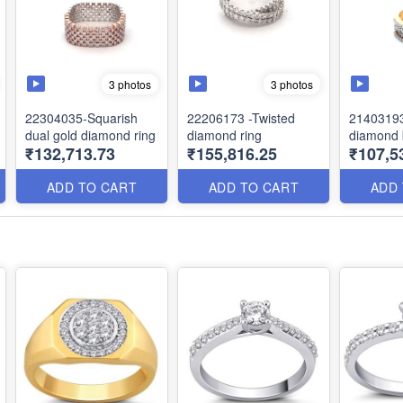
3 photos
3 photos
22304035-Squarish
22206173 -Twisted
21403193
dual gold diamond ring
diamond ring
diamond
₹132,713.73
₹155,816.25
₹107,5
ADD TO CART
ADD TO CART
ADD