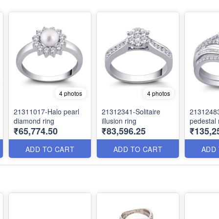
4 photos
4 photos
21311017-Halo pearl
21312341-Solitaire
2131248
diamond ring
illusion ring
pedestal 
₹65,774.50
₹83,596.25
₹135,2
ADD TO CART
ADD TO CART
ADD