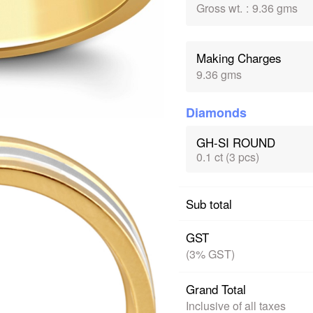
Gross wt.
:
9.36 gms
Making Charges
9.36 gms
Diamonds
GH-SI ROUND
0.1 ct (3 pcs)
Sub total
GST
(3% GST)
Grand Total
Inclusive of all taxes