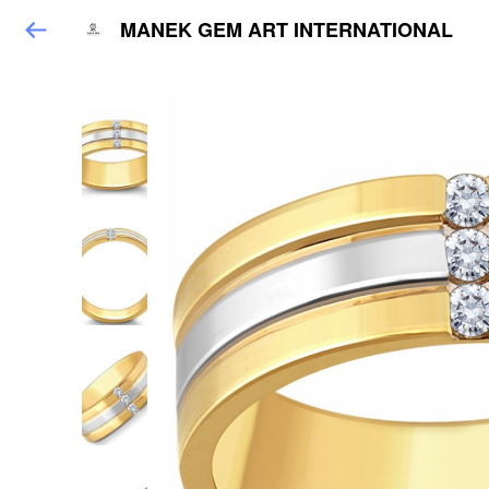
MANEK GEM ART INTERNATIONAL