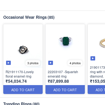
Occasional Wear Rings
(85)
3 photos
4 photos
21901173 
R21911170-Lovely
22203107 -Squarish
ring with 
floral enamel ring
emerald ring
diamond.
₹54,034.74
₹87,899.88
₹153,0
ADD TO CART
ADD TO CART
ADD 
Trending Rings
(80)