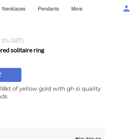
Necklaces
Pendants
More
g 3% GST)
d solitaire ring
T
18kt of yellow gold with gh si quality
nds