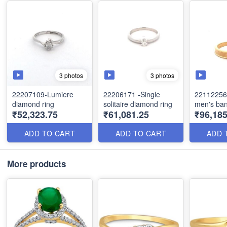
3 photos
3 photos
22207109-Lumiere
22206171 -Single
22112256 
diamond ring
solitaire diamond ring
men's ba
₹52,323.75
₹61,081.25
₹96,18
ADD TO CART
ADD TO CART
ADD 
More products