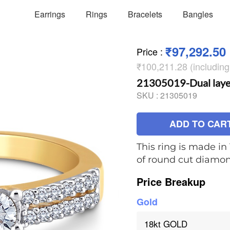
Earrings
Rings
Bracelets
Bangles
₹97,292.50
Price
:
₹100,211.28 (includin
21305019-Dual layere
SKU :
21305019
ADD TO CAR
This ring is made in 
of round cut diamo
Price Breakup
Gold
18kt GOLD