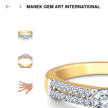
MANEK GEM ART INTERNATIONAL