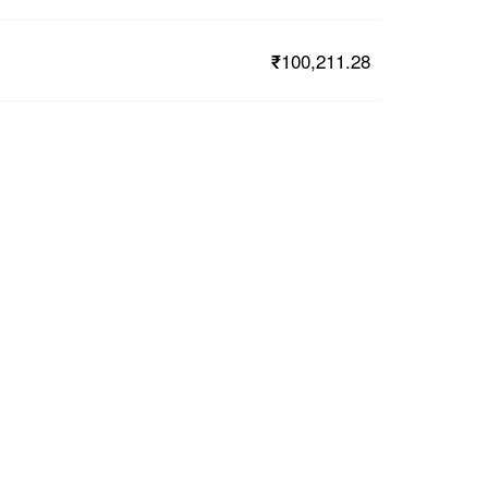
₹100,211.28