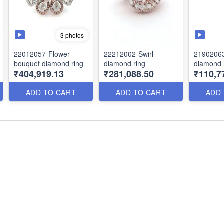
3 photos
22012057-Flower
22212002-Swirl
21902063
bouquet diamond ring
diamond ring
diamond 
₹404,919.13
₹281,088.50
₹110,7
ADD TO CART
ADD TO CART
ADD