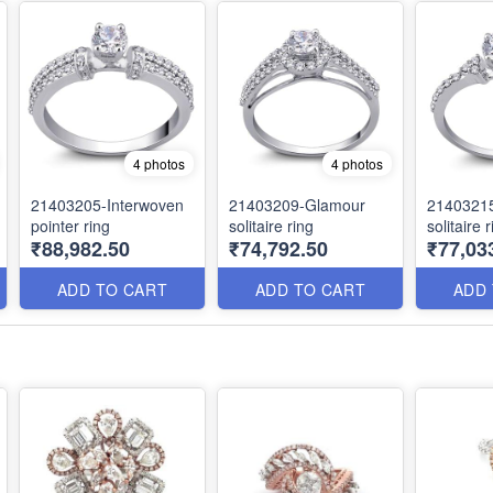
4 photos
4 photos
21403205-Interwoven
21403209-Glamour
21403215
pointer ring
solitaire ring
solitaire 
₹88,982.50
₹74,792.50
₹77,03
ADD TO CART
ADD TO CART
ADD