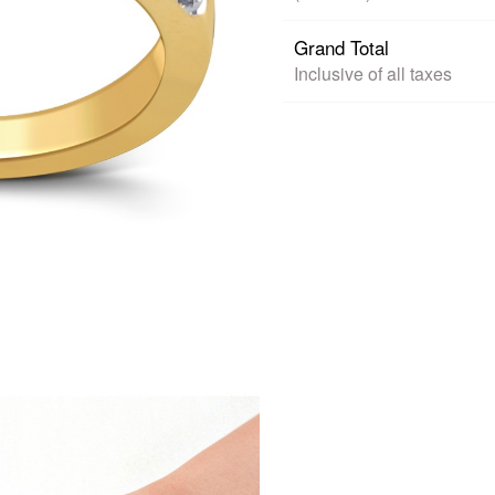
Grand Total
Inclusive of all taxes