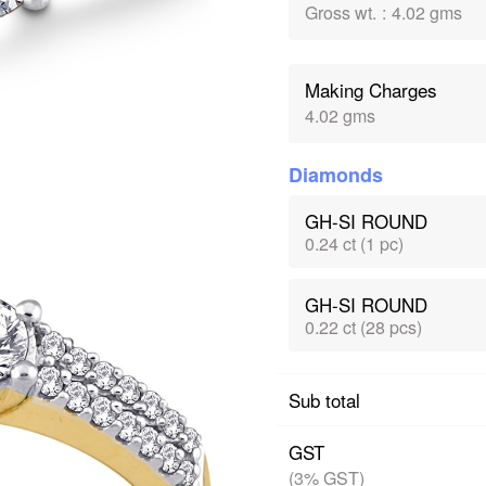
Gross wt.
:
4.02 gms
Making Charges
4.02 gms
Diamonds
GH-SI ROUND
0.24 ct (1 pc)
GH-SI ROUND
0.22 ct (28 pcs)
Sub total
GST
(3% GST)