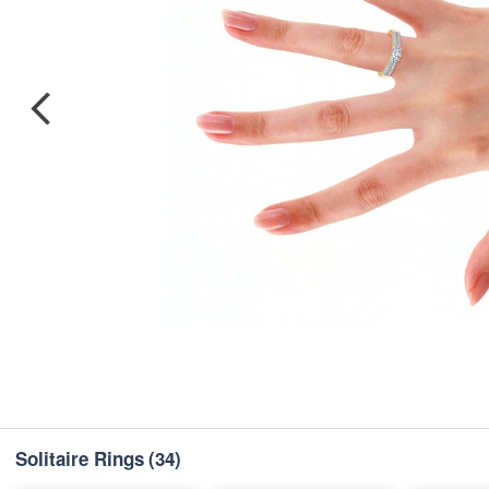
Solitaire Rings
(34)