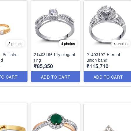
3 photos
4 photos
4 photos
-Solitaire
21403196-Lily elegant
21403197-Eternal
nd
ring
union band
5
₹85,350
₹115,710
TO CART
ADD TO CART
ADD TO CART