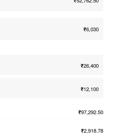
₹52,762.50
₹6,030
₹26,400
₹12,100
₹97,292.50
₹2,918.78