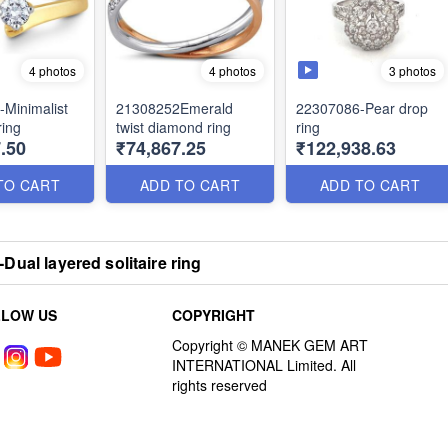
3 photos
4 photos
4 photos
Minimalist
21308252Emerald
22307086-Pear drop
ring
twist diamond ring
ring
.50
₹74,867.25
₹122,938.63
TO CART
ADD TO CART
ADD TO CART
Dual layered solitaire ring
LLOW US
COPYRIGHT