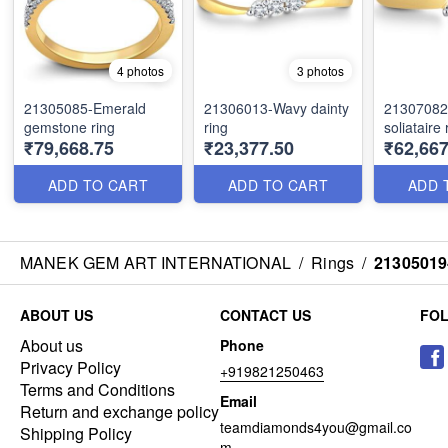
4 photos
3 photos
21305085-Emerald
21306013-Wavy dainty
21307082-
gemstone ring
ring
soliataire 
₹79,668.75
₹23,377.50
₹62,667
ADD TO CART
ADD TO CART
ADD 
MANEK GEM ART INTERNATIONAL
/
Rings
/
21305019-
ABOUT US
CONTACT US
FO
About us
Phone
Privacy Policy
+919821250463
Terms and Conditions
Email
Return and exchange policy
teamdiamonds4you@gmail.co
Shipping Policy
m