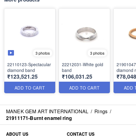
3 photos
3 photos
22110123-Spectacular
22212031-White gold
21901047
diamond band
band
diamond r
₹123,521.25
₹106,031.25
₹78,048
ADD TO CART
ADD TO CART
ADD 
MANEK GEM ART INTERNATIONAL
/
Rings
/
21911171-Burnt enamel ring
ABOUT US
CONTACT US