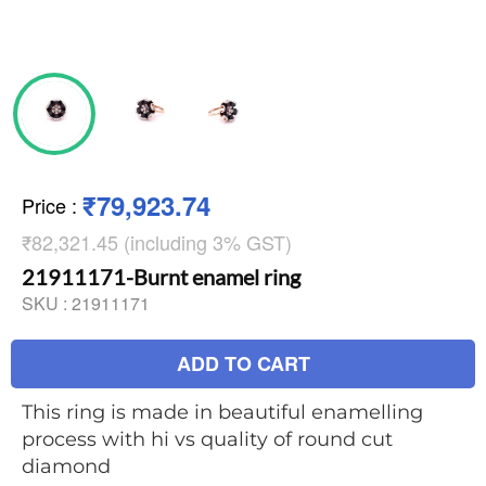
₹79,923.74
Price
:
₹82,321.45 (including 3% GST)
21911171-Burnt enamel ring
SKU :
21911171
ADD TO CART
This ring is made in beautiful enamelling
process with hi vs quality of round cut
diamond