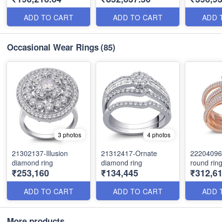
ADD TO CART
ADD TO CART
ADD 
Occasional Wear Rings
(85)
3 photos
4 photos
21302137-Illusion
21312417-Ornate
22204096
diamond ring
diamond ring
round rin
₹253,160
₹134,445
₹312,6
ADD TO CART
ADD TO CART
ADD 
More products