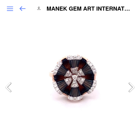
MANEK GEM ART INTERNATIONAL