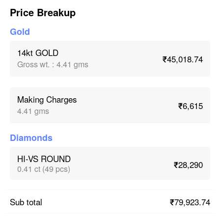
Price Breakup
Gold
14kt GOLD
₹45,018.74
Gross wt.
:
4.41 gms
Making Charges
₹6,615
4.41 gms
Diamonds
HI-VS ROUND
₹28,290
0.41 ct (49 pcs)
₹79,923.74
Sub total