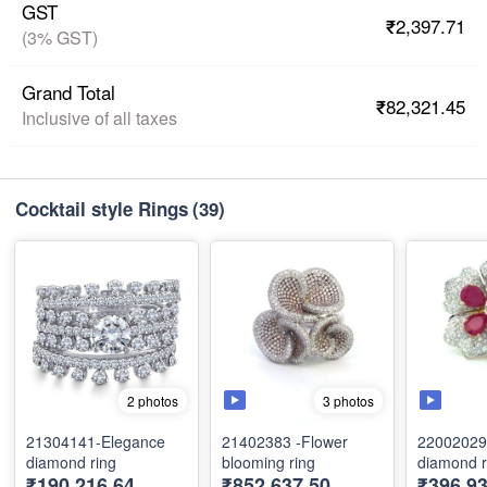
GST
₹2,397.71
(3% GST)
Grand Total
₹82,321.45
Inclusive of all taxes
Cocktail style Rings
(39)
3 photos
2 photos
21304141-Elegance
21402383 -Flower
22002029 
diamond ring
blooming ring
diamond r
₹190,216.64
₹852,637.50
₹396,9