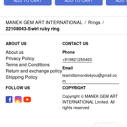
ADD TO CART
ADD TO CART
ADD 
MANEK GEM ART INTERNATIONAL
/
Rings
/
22108043-Swirl ruby ring
ABOUT US
CONTACT US
About us
Phone
Privacy Policy
+919821250463
Terms and Conditions
Email
Return and exchange policy
teamdiamonds4you@gmail.co
Shipping Policy
m
FOLLOW US
COPYRIGHT