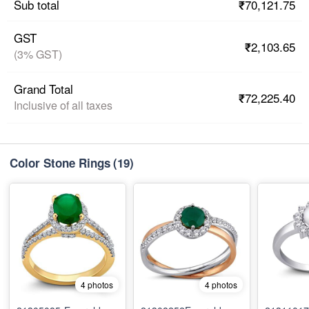
₹70,121.75
Sub total
GST
₹2,103.65
(3% GST)
Grand Total
₹72,225.40
Inclusive of all taxes
Color Stone Rings
(19)
4 photos
4 photos