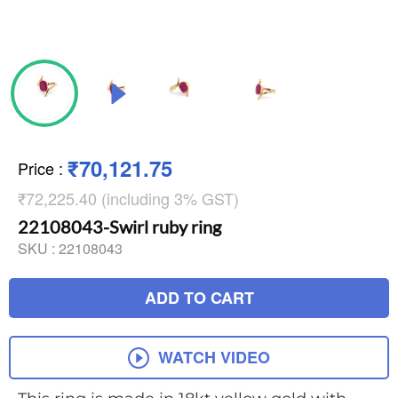
₹70,121.75
Price
:
₹72,225.40 (including 3% GST)
22108043-Swirl ruby ring
SKU :
22108043
ADD TO CART
WATCH VIDEO