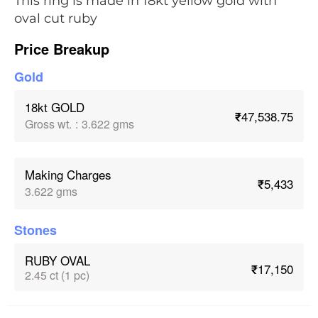
This ring is made in 18kt yellow gold with
oval cut ruby
Price Breakup
Gold
18kt GOLD
₹47,538.75
Gross wt.
:
3.622 gms
Making Charges
₹5,433
3.622 gms
Stones
RUBY OVAL
₹17,150
2.45 ct (1 pc)