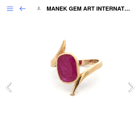
MANEK GEM ART INTERNATIONAL