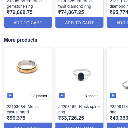
21305085-Emerald
21308252Emerald
21311017-
gemstone ring
twist diamond ring
diamond r
₹79,668.75
₹74,867.25
₹65,774
ADD TO CART
ADD TO CART
ADD 
More products
3 photos
3 photos
22103084 -Men's
22206169 -Black spinel
22206174
casual band
ring
ring
₹96,375
₹33,726.25
₹43,393