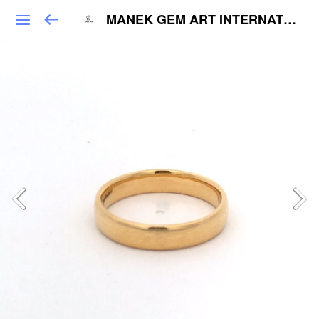
MANEK GEM ART INTERNATIONAL