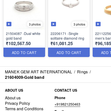
3 photos
3 photos
21504087 -Dual white
22206171 -Single
22112256 
gold band
solitaire diamond ring
men's ba
₹102,567.50
₹61,081.25
₹96,18
ADD TO CART
ADD TO CART
ADD 
MANEK GEM ART INTERNATIONAL
/
Rings
/
21604009-Gold band
ABOUT US
CONTACT US
About us
Phone
Privacy Policy
+919821250463
Terms and Conditions