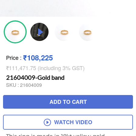
₹108,225
Price
:
₹111,471.75 (including 3% GST)
21604009-Gold band
SKU :
21604009
ADD TO CART
WATCH VIDEO