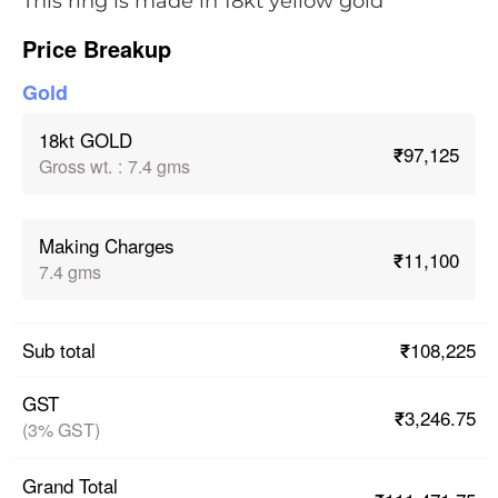
This ring is made in 18kt yellow gold
Price Breakup
Gold
18kt GOLD
₹97,125
Gross wt.
:
7.4 gms
Making Charges
₹11,100
7.4 gms
₹108,225
Sub total
GST
₹3,246.75
(3% GST)
Grand Total