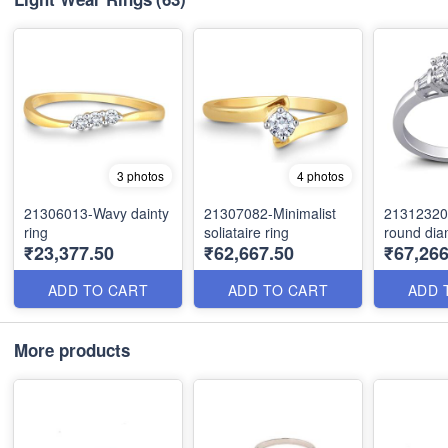
3 photos
4 photos
21306013-Wavy dainty
21307082-Minimalist
21312320
ring
soliataire ring
round dia
₹23,377.50
₹62,667.50
₹67,266
ADD TO CART
ADD TO CART
ADD 
More products