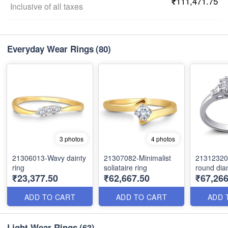
₹111,471.75
Inclusive of all taxes
Everyday Wear Rings
(80)
3 photos
4 photos
21306013-Wavy dainty
21307082-Minimalist
21312320
ring
soliataire ring
round dia
₹23,377.50
₹62,667.50
₹67,266
ADD TO CART
ADD TO CART
ADD 
Light Wear Rings
(63)