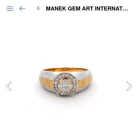
MANEK GEM ART INTERNATIONAL