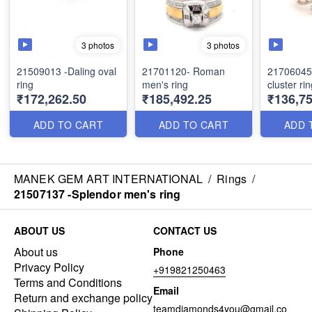
3 photos
3 photos
21509013 -Daling oval
21701120- Roman
21706045
ring
men's ring
cluster ri
₹172,262.50
₹185,492.25
₹136,75
ADD TO CART
ADD TO CART
ADD 
MANEK GEM ART INTERNATIONAL
/
Rings
/
21507137 -Splendor men's ring
ABOUT US
CONTACT US
About us
Phone
Privacy Policy
+919821250463
Terms and Conditions
Email
Return and exchange policy
teamdiamonds4you@gmail.co