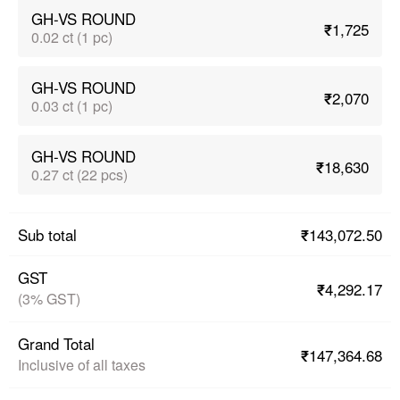
GH-VS ROUND
₹1,725
0.02 ct (1 pc)
GH-VS ROUND
₹2,070
0.03 ct (1 pc)
GH-VS ROUND
₹18,630
0.27 ct (22 pcs)
₹143,072.50
Sub total
GST
₹4,292.17
(3% GST)
Grand Total
₹147,364.68
Inclusive of all taxes