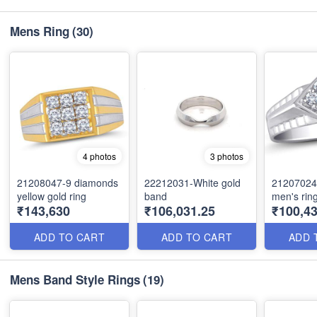
Mens Ring
(30)
4 photos
3 photos
21208047-9 diamonds
22212031-White gold
21207024
yellow gold ring
band
men's rin
₹143,630
₹106,031.25
₹100,43
ADD TO CART
ADD TO CART
ADD 
Mens Band Style Rings
(19)