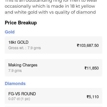
This is an outstanding ring for men to wear
occasionally which is made in 18 kt yellow
and white gold with vs quality of diamond
Price Breakup
Gold
18kt GOLD
₹103,687.50
Gross wt.
:
7.9 gms
Making Charges
₹11,850
7.9 gms
Diamonds
FG-VS ROUND
₹5,110
0.07 ct (1 pc)