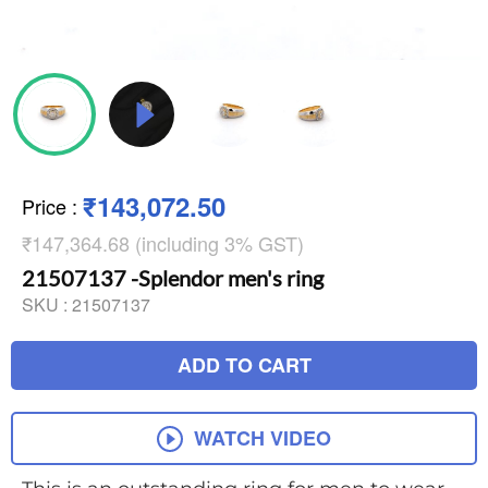
₹143,072.50
Price
:
₹147,364.68 (including 3% GST)
21507137 -Splendor men's ring
SKU :
21507137
ADD TO CART
WATCH VIDEO