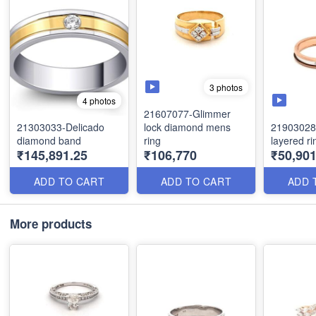
3 photos
4 photos
21607077-Glimmer
21303033-Delicado
lock diamond mens
21903028
diamond band
ring
layered ri
₹145,891.25
₹106,770
₹50,901
ADD TO CART
ADD TO CART
ADD 
More products