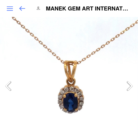
MANEK GEM ART INTERNATIONAL