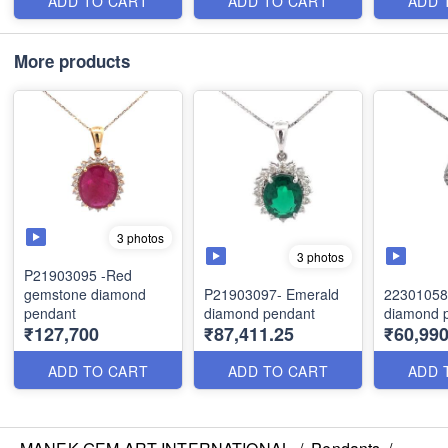
ADD TO CART
ADD TO CART
ADD 
More products
3 photos
3 photos
P21903095 -Red
gemstone diamond
P21903097- Emerald
22301058-
pendant
diamond pendant
diamond 
₹127,700
₹87,411.25
₹60,99
ADD TO CART
ADD TO CART
ADD 