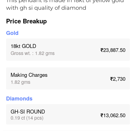
This pendant is made in 18kt of yellow gold
with gh si quality of diamond
Price Breakup
Gold
18kt GOLD
₹23,887.50
Gross wt.
:
1.82 gms
Making Charges
₹2,730
1.82 gms
Diamonds
GH-SI ROUND
₹13,062.50
0.19 ct (14 pcs)