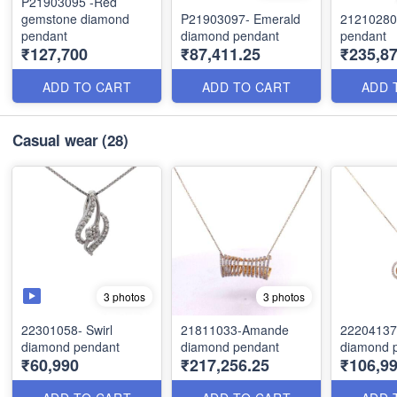
P21903095 -Red
gemstone diamond
P21903097- Emerald
21210280
pendant
diamond pendant
pendant
₹127,700
₹87,411.25
₹235,87
ADD TO CART
ADD TO CART
ADD 
Casual wear
(28)
3 photos
3 photos
22301058- Swirl
21811033-Amande
22204137-
diamond pendant
diamond pendant
diamond 
₹60,990
₹217,256.25
₹106,9