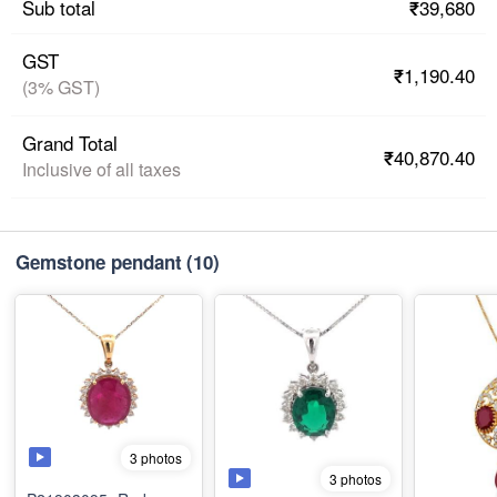
₹39,680
Sub total
GST
₹1,190.40
(3% GST)
Grand Total
₹40,870.40
Inclusive of all taxes
Gemstone pendant
(10)
3 photos
3 photos