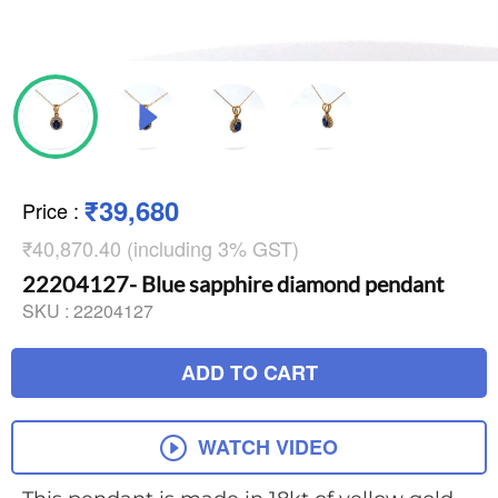
₹39,680
Price
:
₹40,870.40 (including 3% GST)
22204127- Blue sapphire diamond pendant
SKU :
22204127
ADD TO CART
WATCH VIDEO