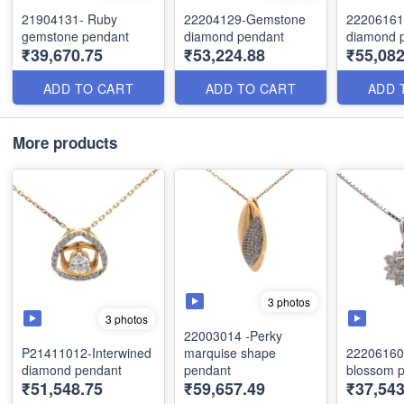
21904131- Ruby
22204129-Gemstone
22206161
gemstone pendant
diamond pendant
diamond 
₹39,670.75
₹53,224.88
₹55,082
ADD TO CART
ADD TO CART
ADD 
More products
3 photos
3 photos
22003014 -Perky
P21411012-Interwined
marquise shape
22206160
diamond pendant
pendant
blossom 
₹51,548.75
₹59,657.49
₹37,543