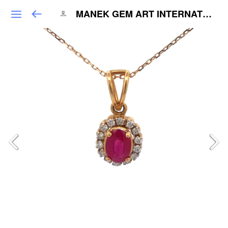
MANEK GEM ART INTERNATIONAL