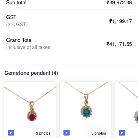
₹39,972.38
Sub total
GST
₹1,199.17
(3% GST)
Grand Total
₹41,171.55
Inclusive of all taxes
Gemstone pendant
(4)
3 photos
3 photos