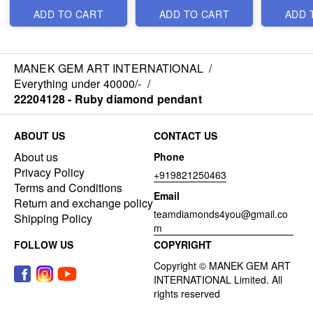
ADD TO CART
ADD TO CART
ADD 
MANEK GEM ART INTERNATIONAL
/
Everything under 40000/-
/
22204128 - Ruby diamond pendant
ABOUT US
CONTACT US
About us
Phone
Privacy Policy
+919821250463
Terms and Conditions
Email
Return and exchange policy
teamdiamonds4you@gmail.co
Shipping Policy
m
FOLLOW US
COPYRIGHT