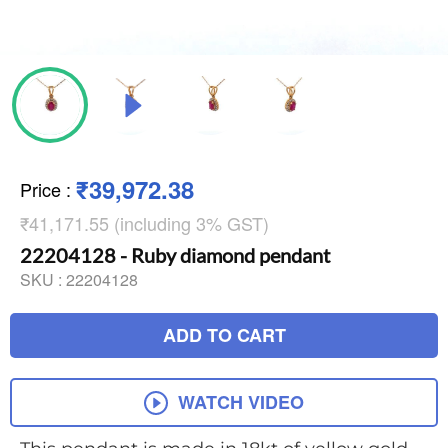
₹39,972.38
Price
:
₹41,171.55 (including 3% GST)
22204128 - Ruby diamond pendant
SKU :
22204128
ADD TO CART
WATCH VIDEO