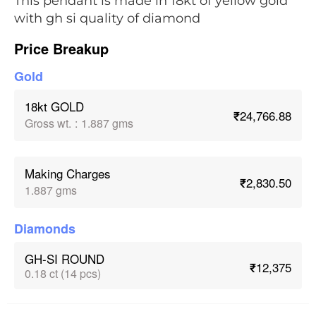
This pendant is made in 18kt of yellow gold
with gh si quality of diamond
Price Breakup
Gold
18kt GOLD
₹24,766.88
Gross wt.
:
1.887 gms
Making Charges
₹2,830.50
1.887 gms
Diamonds
GH-SI ROUND
₹12,375
0.18 ct (14 pcs)