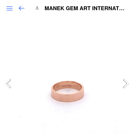
MANEK GEM ART INTERNATIONAL