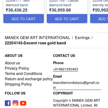
22206177 -Slim
22207105 - Casual
22204106 - Moo
diamond band
diamond band
eternity b
₹38,436.25
₹36,959.88
₹50,992
ADD TO CART
ADD TO CART
ADD 
MANEK GEM ART INTERNATIONAL
/
Earrings
/
22204143-Decent rose gold band
ABOUT US
CONTACT US
About us
Phone
Privacy Policy
+919821250463
Terms and Conditions
Email
Return and exchange policy
teamdiamonds4you@gmail.co
Shipping Policy
m
FOLLOW US
COPYRIGHT