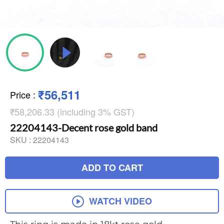
₹56,511
Price
:
₹58,206.33 (including 3% GST)
22204143-Decent rose gold band
SKU :
22204143
ADD TO CART
WATCH VIDEO