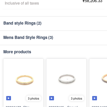
₹58,206.33
Inclusive of all taxes
Band style Rings
(2)
Mens Band Style Rings
(3)
More products
3 photos
3 photos