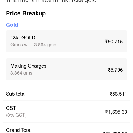
This ring is made in 18kt rose gold
Price Breakup
Gold
18kt GOLD
₹50,715
Gross wt.
:
3.864 gms
Making Charges
₹5,796
3.864 gms
₹56,511
Sub total
GST
₹1,695.33
(3% GST)
Grand Total