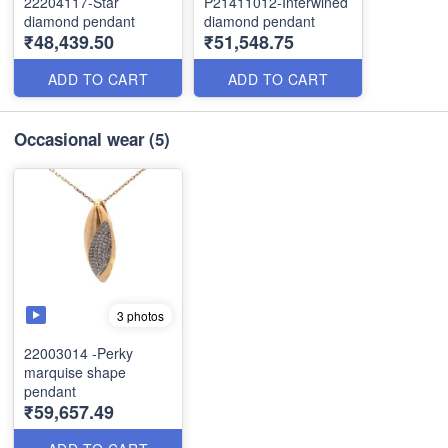
22204117-Star
P21411012-Interwined
diamond pendant
diamond pendant
₹48,439.50
₹51,548.75
ADD TO CART
ADD TO CART
Occasional wear
(5)
3 photos
22003014 -Perky
marquise shape
pendant
₹59,657.49