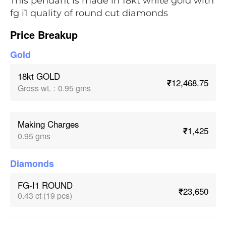
This pendant is made in 18kt white gold with
fg i1 quality of round cut diamonds
Price Breakup
Gold
18kt GOLD
₹12,468.75
Gross wt.
:
0.95 gms
Making Charges
₹1,425
0.95 gms
Diamonds
FG-I1 ROUND
₹23,650
0.43 ct (19 pcs)