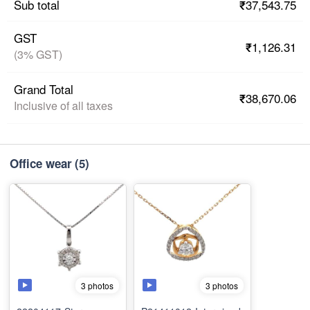
₹37,543.75
Sub total
GST
₹1,126.31
(3% GST)
Grand Total
₹38,670.06
Inclusive of all taxes
Office wear
(5)
3 photos
3 photos