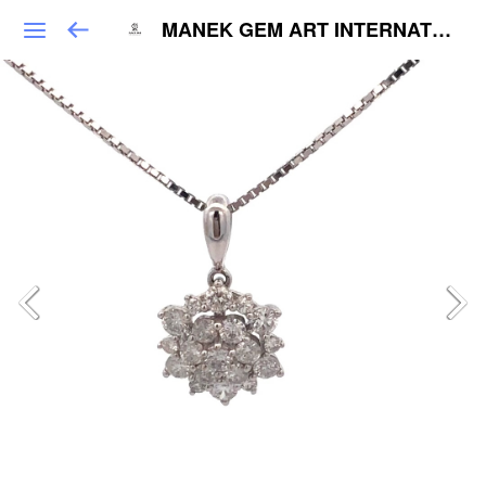
MANEK GEM ART INTERNATIONAL