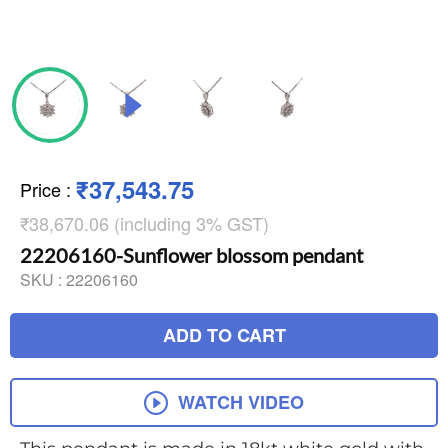
₹37,543.75
Price
:
₹38,670.06 (including 3% GST)
22206160-Sunflower blossom pendant
SKU :
22206160
ADD TO CART
WATCH VIDEO