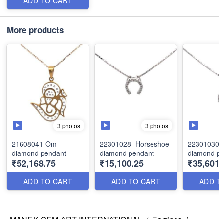
ADD TO CART
More products
3 photos
3 photos
21608041-Om
22301028 -Horseshoe
22301030
diamond pendant
diamond pendant
diamond 
₹52,168.75
₹15,100.25
₹35,601
ADD TO CART
ADD TO CART
ADD 