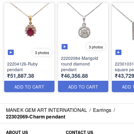
3 photos
3 photos
22202084-Marigold
22204126-Ruby
round diamond
22301031
pendant
pendant
square p
₹51,887.38
₹46,356.88
₹43,729
ADD TO CART
ADD TO CART
ADD 
MANEK GEM ART INTERNATIONAL
/
Earrings
/
22302069-Charm pendant
ABOUT US
CONTACT US