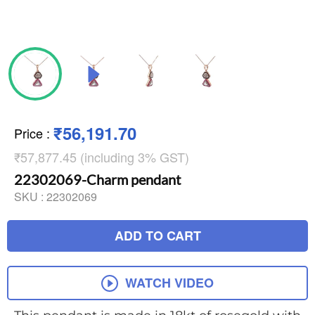
₹56,191.70
Price
:
₹57,877.45 (including 3% GST)
22302069-Charm pendant
SKU :
22302069
ADD TO CART
WATCH VIDEO