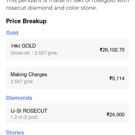
This pendant is made in 18kt of rosegold with
rosecut diamond and color stone.
Price Breakup
Gold
14kt GOLD
₹26,102.70
Gross wt.
:
2.557 gms
Making Charges
₹5,114
2.557 gms
Diamonds
IJ-SI ROSECUT
₹24,000
1.2 ct (2 pcs)
Stones