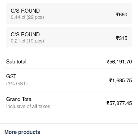
C/S ROUND
₹660
0.44 ct (22 pcs)
C/S ROUND
₹315
0.21 ct (19 pcs)
₹56,191.70
Sub total
GST
₹1,685.75
(3% GST)
Grand Total
₹57,877.45
Inclusive of all taxes
More products