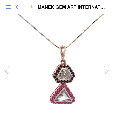
MANEK GEM ART INTERNATIONAL