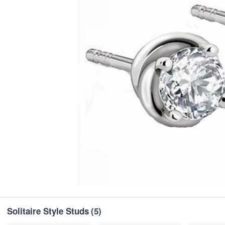
Solitaire Style Studs
(5)