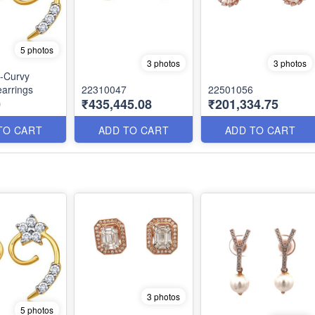
5 photos
3 photos
3 photos
-Curvy
arrings
22310047
22501056
0
₹435,445.08
₹201,334.75
TO CART
ADD TO CART
ADD TO CART
3 photos
5 photos