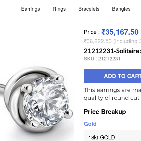
Earrings
Rings
Bracelets
Bangles
₹35,167.50
Price
:
₹36,222.53 (including
21212231-Solitaire 
SKU :
21212231
ADD TO CAR
This earrings are ma
quality of round cu
Price Breakup
Gold
18kt GOLD