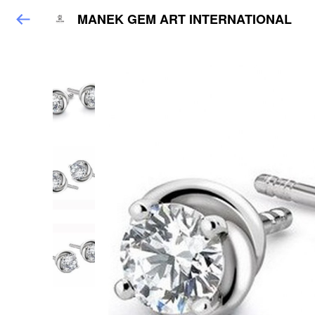
MANEK GEM ART INTERNATIONAL