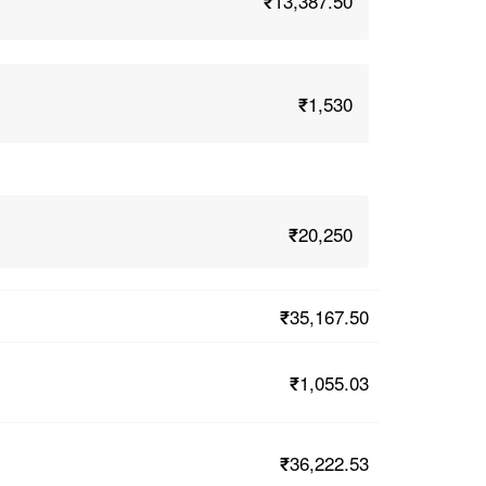
₹13,387.50
₹1,530
₹20,250
₹35,167.50
₹1,055.03
₹36,222.53