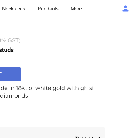
Necklaces
Pendants
More
 3% GST)
studs
T
de in 18kt of white gold with gh si
t diamonds