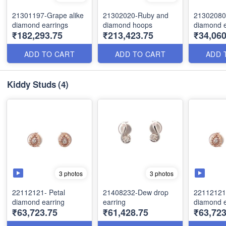
21301197-Grape alike
21302020-Ruby and
21302080
diamond earrings
diamond hoops
diamond e
₹182,293.75
₹213,423.75
₹34,06
ADD TO CART
ADD TO CART
ADD 
Kiddy Studs
(4)
3 photos
3 photos
22112121- Petal
21408232-Dew drop
22112121-
diamond earring
earring
diamond e
₹63,723.75
₹61,428.75
₹63,723