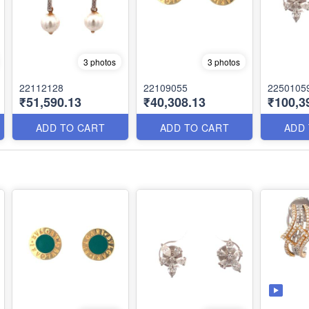
3 photos
3 photos
22112128
22109055
2250105
₹51,590.13
₹40,308.13
₹100,3
ADD TO CART
ADD TO CART
ADD