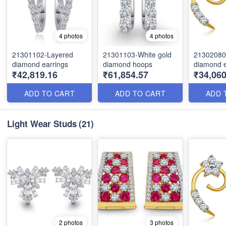
4 photos
4 photos
21301102-Layered
21301103-White gold
21302080
diamond earrings
diamond hoops
diamond e
₹42,819.16
₹61,854.57
₹34,06
ADD TO CART
ADD TO CART
ADD 
Light Wear Studs
(21)
2 photos
3 photos