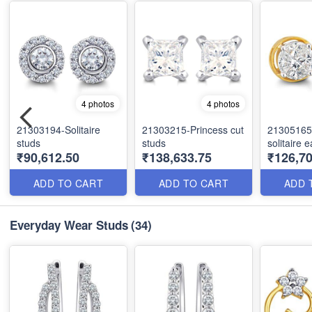
4 photos
4 photos
21303194-Solitaire
21303215-Princess cut
21305165-
studs
studs
solitaire 
₹90,612.50
₹138,633.75
₹126,70
ADD TO CART
ADD TO CART
ADD 
Everyday Wear Studs
(34)