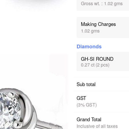
Gross wt.
:
1.02 gms
Making Charges
1.02 gms
Diamonds
GH-SI ROUND
0.27 ct (2 pcs)
Sub total
GST
(3% GST)
Grand Total
Inclusive of all taxes