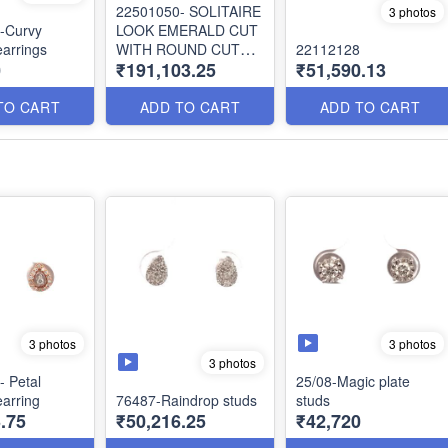
22501050- SOLITAIRE
3 photos
-Curvy
LOOK EMERALD CUT
arrings
WITH ROUND CUT
22112128
0
₹191,103.25
₹51,590.13
DIAMOND JACKET
EARRING
TO CART
ADD TO CART
ADD TO CART
3 photos
3 photos
3 photos
 Petal
25/08-Magic plate
arring
76487-Raindrop studs
studs
.75
₹50,216.25
₹42,720