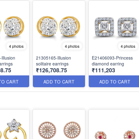
4 photos
4 photos
4 photos
Illusion
21305165-Illusion
E21406093-Princess
earrings
solitaire earrings
diamond earring
8.75
₹126,708.75
₹111,203
TO CART
ADD TO CART
ADD TO CART