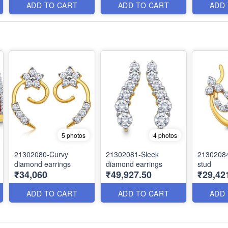
ADD TO CART
ADD TO CART
ADD
5 photos
4 photos
21302080-Curvy
21302081-Sleek
21302084
diamond earrings
diamond earrings
stud
₹34,060
₹49,927.50
₹29,42
ADD TO CART
ADD TO CART
ADD