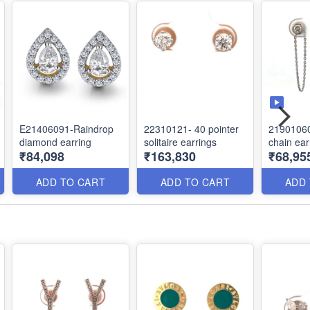
E21406091-Raindrop
22310121- 40 pointer
2190106
diamond earring
solitaire earrings
chain ear
₹84,098
₹163,830
₹68,95
ADD TO CART
ADD TO CART
ADD