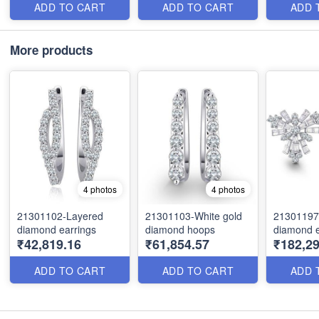
ADD TO CART
ADD TO CART
ADD 
More products
4 photos
4 photos
21301102-Layered
21301103-White gold
21301197-
diamond earrings
diamond hoops
diamond e
₹42,819.16
₹61,854.57
₹182,29
ADD TO CART
ADD TO CART
ADD 