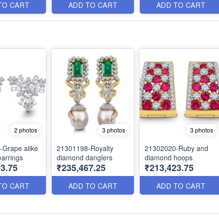
TO CART
ADD TO CART
ADD TO CART
2 photos
3 photos
3 photos
Grape alike
21301198-Royalty
21302020-Ruby and
arrings
diamond danglers
diamond hoops
3.75
₹235,467.25
₹213,423.75
TO CART
ADD TO CART
ADD TO CART