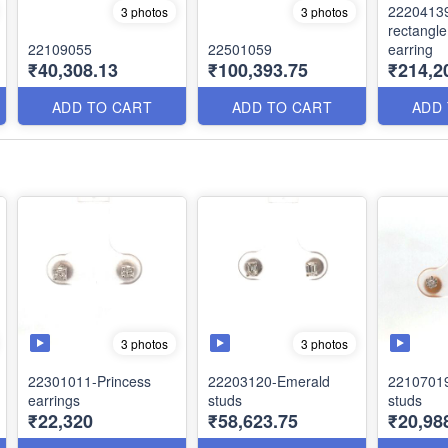
2220413
3 photos
3 photos
rectangl
22109055
22501059
earring
₹40,308.13
₹100,393.75
₹214,2
ADD TO CART
ADD TO CART
ADD
3 photos
3 photos
22301011-Princess
22203120-Emerald
22107019-
earrings
studs
studs
₹22,320
₹58,623.75
₹20,98