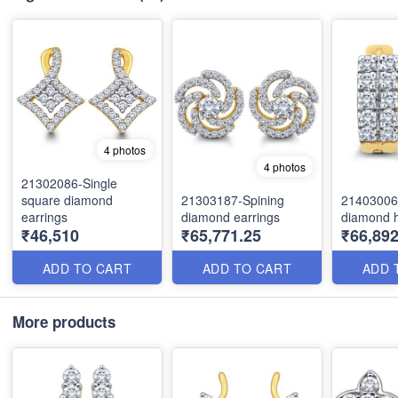
4 photos
4 photos
21302086-Single
square diamond
21303187-Spining
21403006
earrings
diamond earrings
diamond 
₹46,510
₹65,771.25
₹66,892
ADD TO CART
ADD TO CART
ADD 
More products