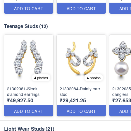
ADD TO CART
ADD TO CART
ADD 
Teenage Studs
(12)
4 photos
4 photos
21302081-Sleek
21302084-Dainty earr
21302085
diamond earrings
stud
danglers
₹49,927.50
₹29,421.25
₹27,653
ADD TO CART
ADD TO CART
ADD 
Light Wear Studs
(21)