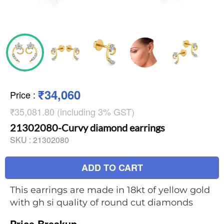
₹34,060
Price
:
₹35,081.80 (including 3% GST)
21302080-Curvy diamond earrings
SKU :
21302080
ADD TO CART
This earrings are made in 18kt of yellow gold
with gh si quality of round cut diamonds
Price Breakup