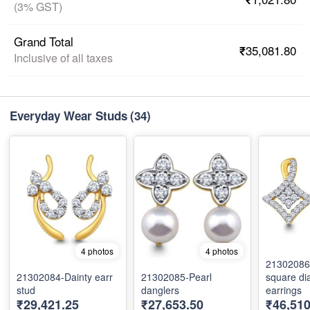
(3% GST)
Grand Total
₹35,081.80
Inclusive of all taxes
Everyday Wear Studs
(34)
4 photos
4 photos
21302086
21302084-Dainty earr
21302085-Pearl
square d
stud
danglers
earrings
₹29,421.25
₹27,653.50
₹46,51