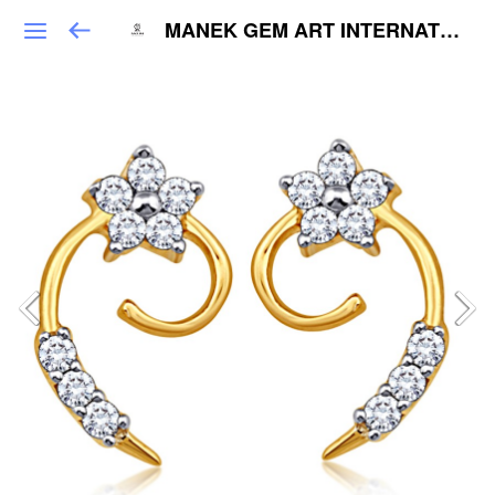
MANEK GEM ART INTERNATIONAL