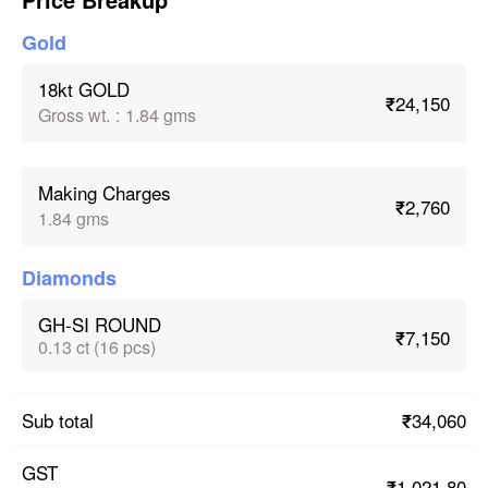
Gold
18kt GOLD
₹24,150
Gross wt.
:
1.84 gms
Making Charges
₹2,760
1.84 gms
Diamonds
GH-SI ROUND
₹7,150
0.13 ct (16 pcs)
₹34,060
Sub total
GST
₹1,021.80