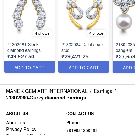
4 photos
4 photos
21302081-Sleek
21302084-Dainty earr
21302085
diamond earrings
stud
danglers
₹49,927.50
₹29,421.25
₹27,653
ADD TO CART
ADD TO CART
ADD 
MANEK GEM ART INTERNATIONAL
/
Earrings
/
21302080-Curvy diamond earrings
ABOUT US
CONTACT US
About us
Phone
Privacy Policy
+919821250463