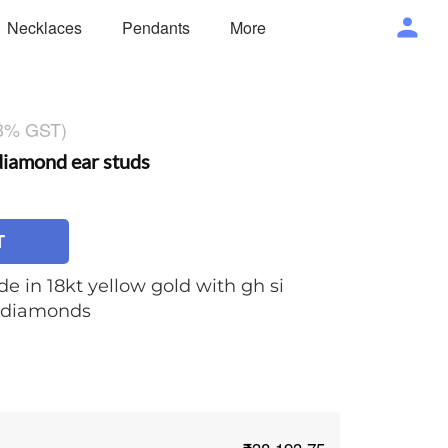
Necklaces
Pendants
More
 3% GST)
iamond ear studs
T
e in 18kt yellow gold with gh si
t diamonds