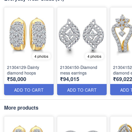
4 photos
4 photos
21304129-Dainty
21304150-Diamond
21304152-
diamond hoops
mess earrings
diamond e
₹58,000
₹94,015
₹69,022
ADD TO CART
ADD TO CART
ADD 
More products