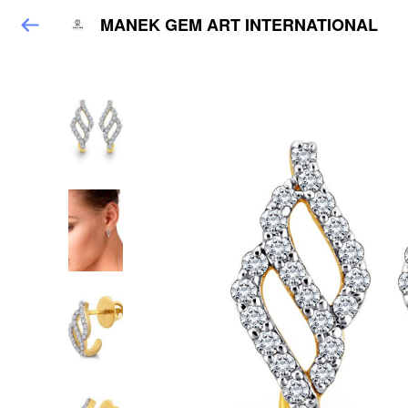
MANEK GEM ART INTERNATIONAL