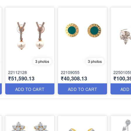
3 photos
3 photos
22112128
22109055
2250105
₹51,590.13
₹40,308.13
₹100,3
ADD TO CART
ADD TO CART
ADD