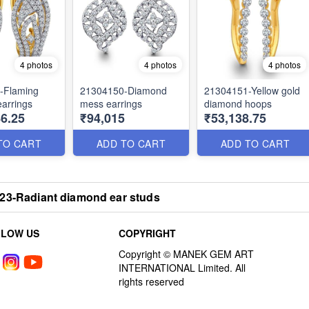
4 photos
4 photos
4 photos
-Flaming
21304150-Diamond
21304151-Yellow gold
arrings
mess earrings
diamond hoops
6.25
₹94,015
₹53,138.75
TO CART
ADD TO CART
ADD TO CART
23-Radiant diamond ear studs
LLOW US
COPYRIGHT