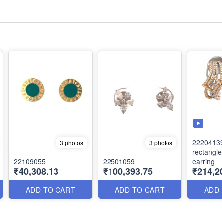
2220413
3 photos
3 photos
rectangl
22109055
22501059
earring
₹40,308.13
₹100,393.75
₹214,2
ADD TO CART
ADD TO CART
ADD