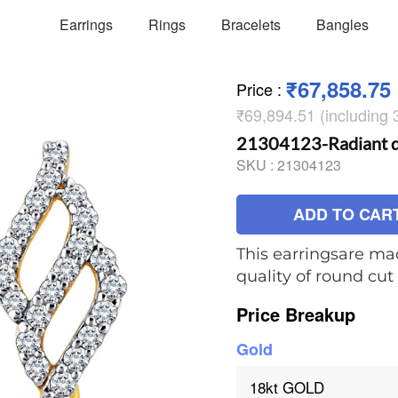
Earrings
Rings
Bracelets
Bangles
₹67,858.75
Price
:
₹69,894.51 (including
21304123-Radiant d
SKU :
21304123
ADD TO CAR
This earringsare mad
quality of round cu
Price Breakup
Gold
18kt GOLD