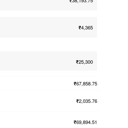
₹38,193.75
₹4,365
₹25,300
₹67,858.75
₹2,035.76
₹69,894.51