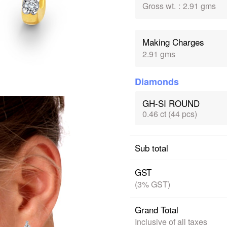
Gross wt.
:
2.91 gms
Making Charges
2.91 gms
Diamonds
GH-SI ROUND
0.46 ct (44 pcs)
Sub total
GST
(3% GST)
Grand Total
Inclusive of all taxes