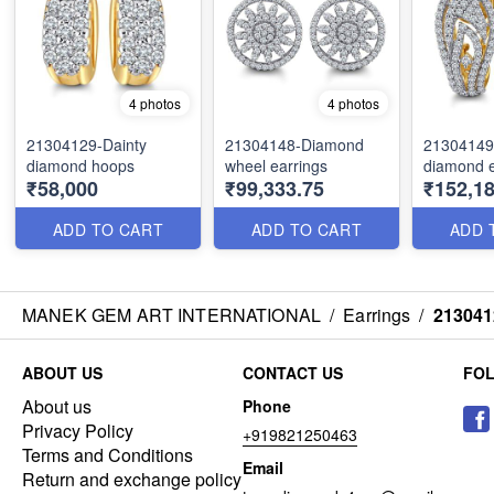
4 photos
4 photos
21304129-Dainty
21304148-Diamond
21304149
diamond hoops
wheel earrings
diamond e
₹58,000
₹99,333.75
₹152,18
ADD TO CART
ADD TO CART
ADD 
MANEK GEM ART INTERNATIONAL
/
Earrings
/
213041
ABOUT US
CONTACT US
FO
About us
Phone
Privacy Policy
+919821250463
Terms and Conditions
Email
Return and exchange policy