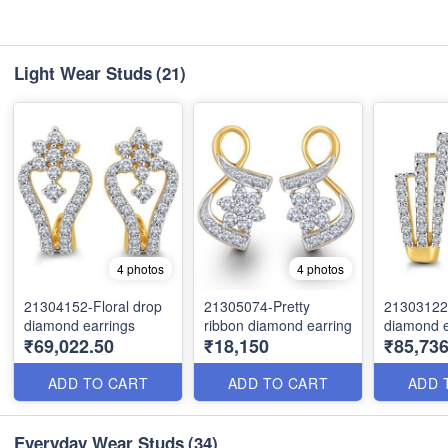
Light Wear Studs
(21)
4 photos
4 photos
21304152-Floral drop
21305074-Pretty
21303122
diamond earrings
ribbon diamond earring
diamond e
₹69,022.50
₹18,150
₹85,736
ADD TO CART
ADD TO CART
ADD 
Everyday Wear Studs
(34)