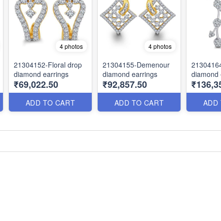
4 photos
4 photos
21304152-Floral drop
21304155-Demenour
2130416
diamond earrings
diamond earrings
diamond 
₹69,022.50
₹92,857.50
₹136,3
ADD TO CART
ADD TO CART
ADD