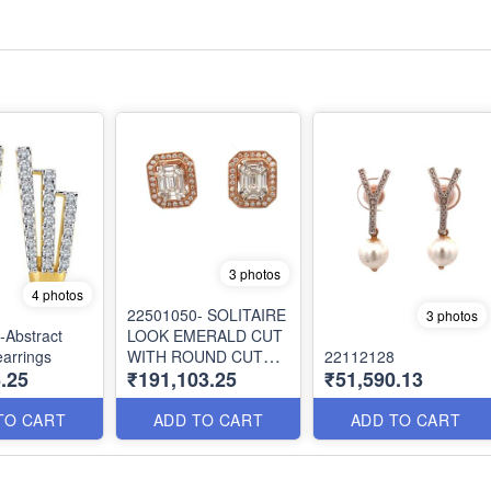
3 photos
4 photos
22501050- SOLITAIRE
3 photos
-Abstract
LOOK EMERALD CUT
arrings
WITH ROUND CUT
22112128
.25
₹191,103.25
₹51,590.13
DIAMOND JACKET
EARRING
TO CART
ADD TO CART
ADD TO CART