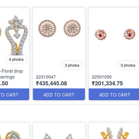
4 photos
3 photos
3 photos
Floral drop
arrings
22310047
22501056
.50
₹435,445.08
₹201,334.75
TO CART
ADD TO CART
ADD TO CART