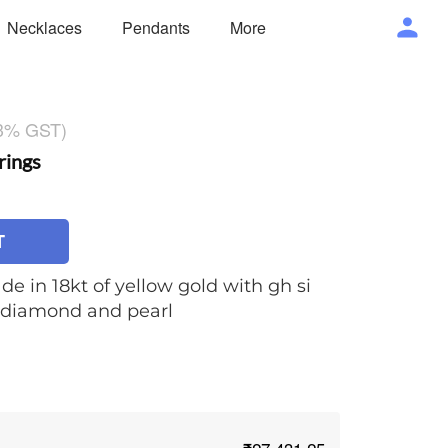
Necklaces
Pendants
More
 3% GST)
rings
T
de in 18kt of yellow gold with gh si
t diamond and pearl