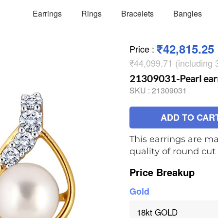
Earrings
Rings
Bracelets
Bangles
₹42,815.25
Price
:
₹44,099.71 (including
21309031-Pearl ear
SKU :
21309031
ADD TO CAR
This earrings are ma
quality of round cu
Price Breakup
Gold
18kt GOLD