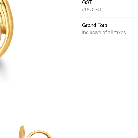
GST
(3% GST)
Grand Total
Inclusive of all taxes