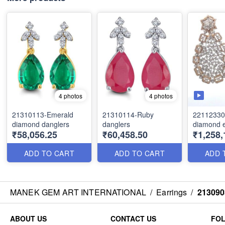
4 photos
4 photos
21310113-Emerald
21310114-Ruby
22112330
diamond danglers
danglers
diamond e
₹58,056.25
₹60,458.50
₹1,258,
ADD TO CART
ADD TO CART
ADD 
MANEK GEM ART INTERNATIONAL
/
Earrings
/
213090
ABOUT US
CONTACT US
FO