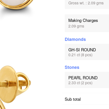
Gross wt.
:
2.09 gms
Making Charges
2.09 gms
Diamonds
GH-SI ROUND
0.21 ct (8 pcs)
Stones
PEARL ROUND
2.33 ct (2 pcs)
Sub total