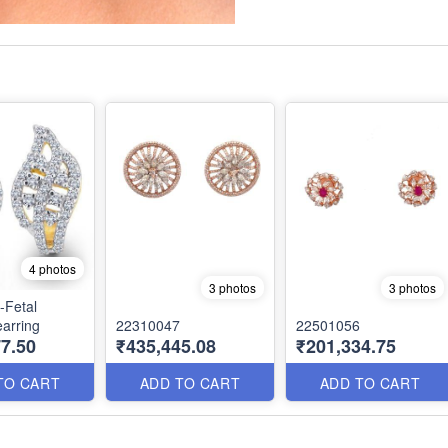
4 photos
3 photos
3 photos
-Fetal
arring
22310047
22501056
7.50
₹435,445.08
₹201,334.75
TO CART
ADD TO CART
ADD TO CART