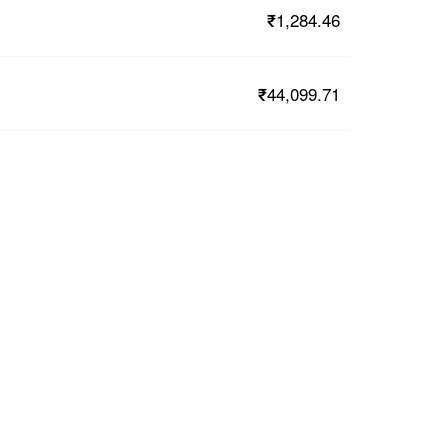
₹1,284.46
₹44,099.71