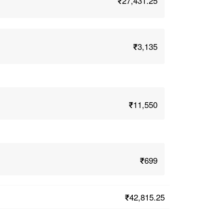
₹27,431.25
₹3,135
₹11,550
₹699
₹42,815.25