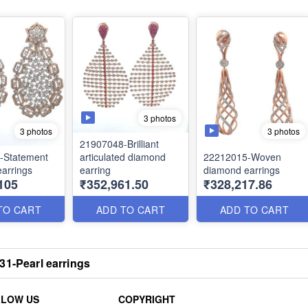
3 photos
3 photos
3 photos
21907048-Brilliant
-Statement
articulated diamond
22212015-Woven
arrings
earring
diamond earrings
105
₹352,961.50
₹328,217.86
TO CART
ADD TO CART
ADD TO CART
31-Pearl earrings
LLOW US
COPYRIGHT