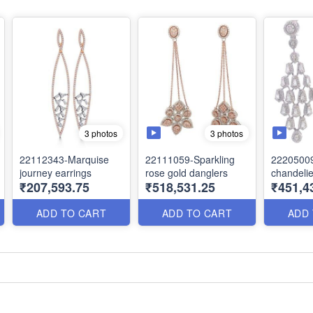
3 photos
3 photos
22112343-Marquise
22111059-Sparkling
22205009
journey earrings
rose gold danglers
chandelie
₹207,593.75
₹518,531.25
₹451,4
ADD TO CART
ADD TO CART
ADD