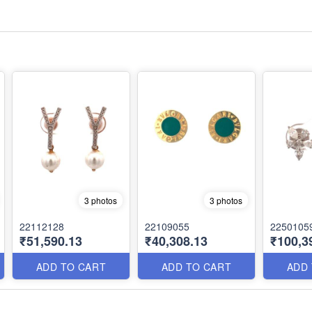
3 photos
3 photos
22112128
22109055
2250105
₹51,590.13
₹40,308.13
₹100,3
ADD TO CART
ADD TO CART
ADD