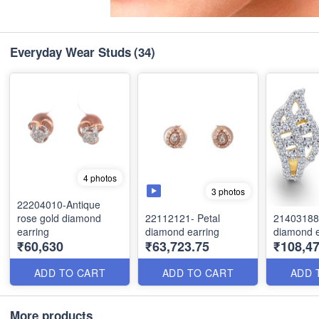
Everyday Wear Studs
(34)
4 photos
3 photos
22204010-Antique
rose gold diamond
22112121- Petal
21403188
earring
diamond earring
diamond e
₹60,630
₹63,723.75
₹108,47
ADD TO CART
ADD TO CART
ADD 
More products