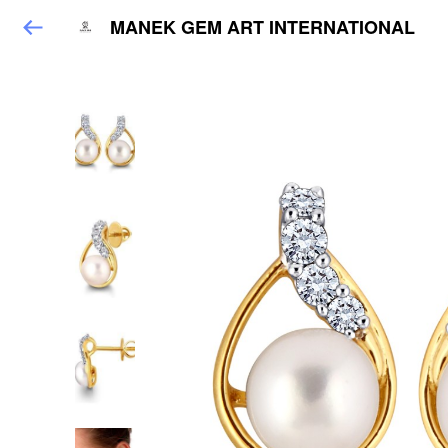
MANEK GEM ART INTERNATIONAL