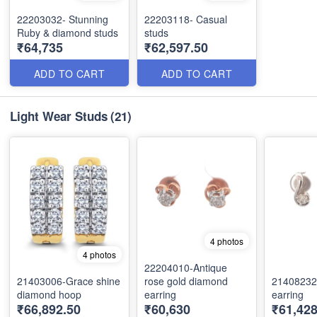
22203032- Stunning
22203118- Casual
Ruby & diamond studs
studs
₹64,735
₹62,597.50
ADD TO CART
ADD TO CART
Light Wear Studs
(21)
4 photos
4 photos
22204010-Antique
21403006-Grace shine
rose gold diamond
21408232
diamond hoop
earring
earring
₹66,892.50
₹60,630
₹61,428