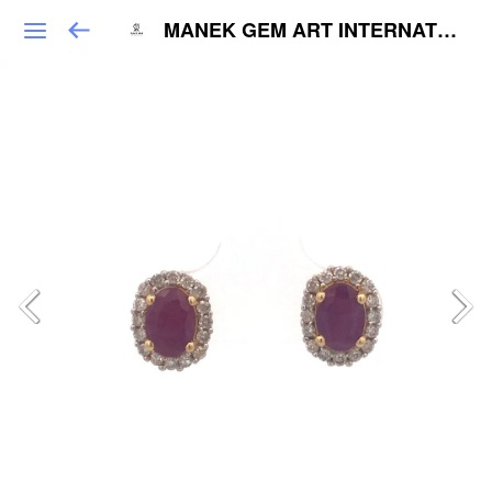
MANEK GEM ART INTERNATIONAL