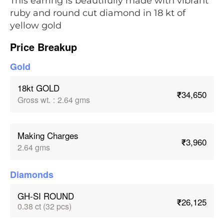
This earring is beautifully made with vibrant
ruby and round cut diamond in 18 kt of
yellow gold
Price Breakup
Gold
18kt GOLD
₹34,650
Gross wt.
:
2.64 gms
Making Charges
₹3,960
2.64 gms
Diamonds
GH-SI ROUND
₹26,125
0.38 ct (32 pcs)