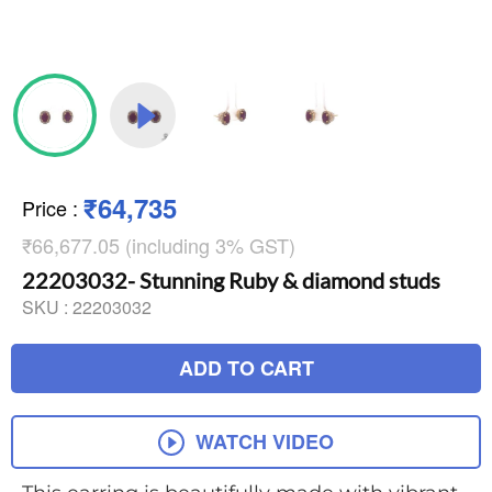
₹64,735
Price
:
₹66,677.05 (including 3% GST)
22203032- Stunning Ruby & diamond studs
SKU :
22203032
ADD TO CART
WATCH VIDEO