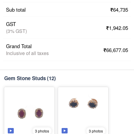
₹64,735
Sub total
GST
₹1,942.05
(3% GST)
Grand Total
₹66,677.05
Inclusive of all taxes
Gem Stone Studs
(12)
3 photos
3 photos