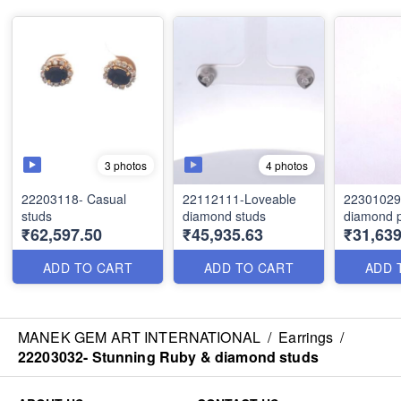
3 photos
4 photos
22203118- Casual
22112111-Loveable
22301029
studs
diamond studs
diamond 
₹62,597.50
₹45,935.63
₹31,639
ADD TO CART
ADD TO CART
ADD 
MANEK GEM ART INTERNATIONAL
/
Earrings
/
22203032- Stunning Ruby & diamond studs