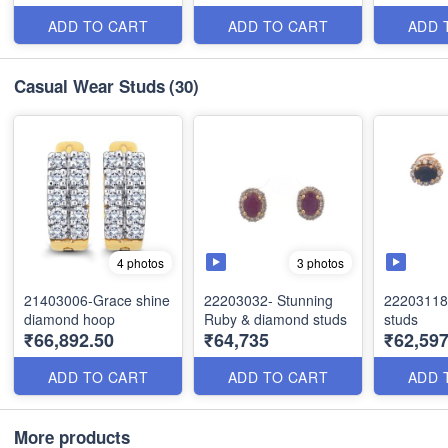
ADD TO CART
ADD TO CART
ADD 
Casual Wear Studs
(30)
3 photos
4 photos
21403006-Grace shine
22203032- Stunning
22203118
diamond hoop
Ruby & diamond studs
studs
₹66,892.50
₹64,735
₹62,597
ADD TO CART
ADD TO CART
ADD 
More products