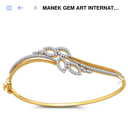
MANEK GEM ART INTERNATIONAL