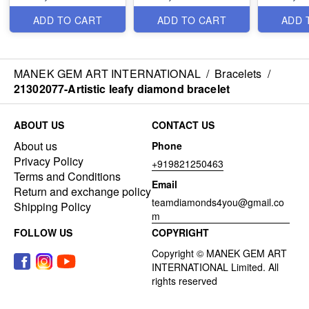
ADD TO CART
ADD TO CART
ADD 
MANEK GEM ART INTERNATIONAL
/
Bracelets
/
21302077-Artistic leafy diamond bracelet
ABOUT US
CONTACT US
About us
Phone
Privacy Policy
+919821250463
Terms and Conditions
Email
Return and exchange policy
teamdiamonds4you@gmail.co
Shipping Policy
m
FOLLOW US
COPYRIGHT