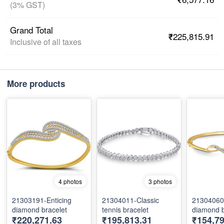
(3% GST)
Grand Total
₹225,815.91
Inclusive of all taxes
More products
4 photos
3 photos
21303191-Enticing
21304011-Classic
21304060-
diamond bracelet
tennis bracelet
diamond b
₹220,271.63
₹195,813.31
₹154,7