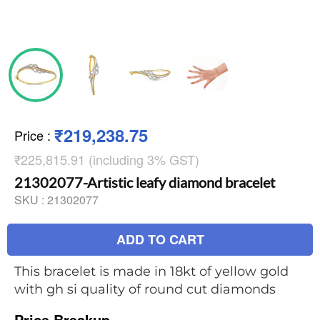
₹219,238.75
Price
:
₹225,815.91 (including 3% GST)
21302077-Artistic leafy diamond bracelet
SKU :
21302077
ADD TO CART
This bracelet is made in 18kt of yellow gold
with gh si quality of round cut diamonds
Price Breakup