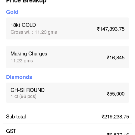
Gold
18kt GOLD
₹147,393.75
Gross wt.
:
11.23 gms
Making Charges
₹16,845
11.23 gms
Diamonds
GH-SI ROUND
₹55,000
1 ct (96 pcs)
₹219,238.75
Sub total
GST
₹6,577.16