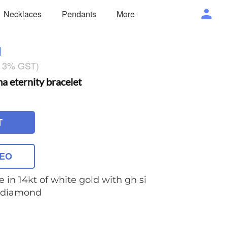
Necklaces
Pendants
More
1
g 3% GST)
eternity bracelet
T
DEO
e in 14kt of white gold with gh si
t diamond