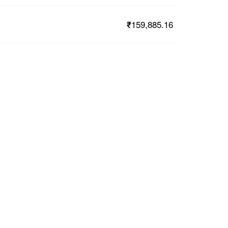
₹159,885.16