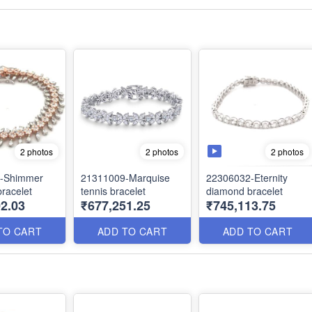
2 photos
2 photos
2 photos
-Shimmer
21311009-Marquise
22306032-Eternity
racelet
tennis bracelet
diamond bracelet
2.03
₹677,251.25
₹745,113.75
TO CART
ADD TO CART
ADD TO CART