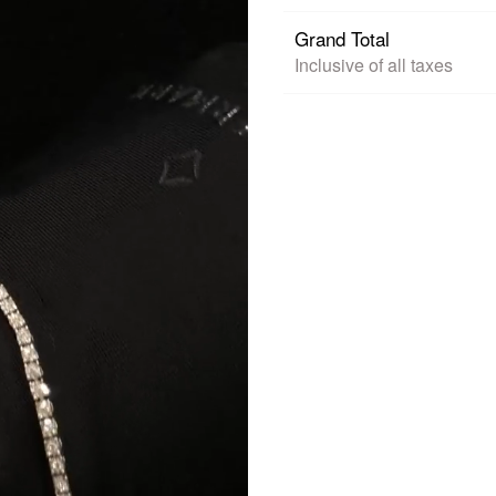
Grand Total
Inclusive of all taxes