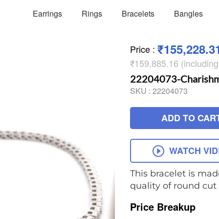
Earrings
Rings
Bracelets
Bangles
₹155,228.3
Price
:
₹159,885.16 (includin
22204073-Charishma 
SKU :
22204073
ADD TO CAR
WATCH VI
This bracelet is mad
quality of round cu
Price Breakup