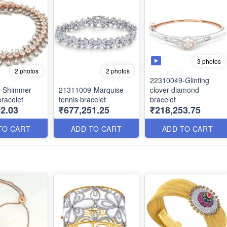
3 photos
2 photos
2 photos
22310049-Glinting
-Shimmer
21311009-Marquise
clover diamond
racelet
tennis bracelet
bracelet
2.03
₹677,251.25
₹218,253.75
TO CART
ADD TO CART
ADD TO CART