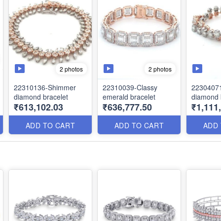
2 photos
2 photos
22310136-Shimmer
22310039-Classy
22304071
diamond bracelet
emerald bracelet
diamond 
₹613,102.03
₹636,777.50
₹1,111
ADD TO CART
ADD TO CART
ADD