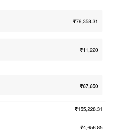
₹76,358.31
₹11,220
₹67,650
₹155,228.31
₹4,656.85