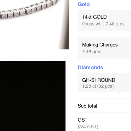
Gold
14kt GOLD
Gross wt.
:
7.48 gms
Making Charges
7.48 gms
Diamonds
GH-SI ROUND
1.23 ct (82 pcs)
Sub total
GST
(3% GST)