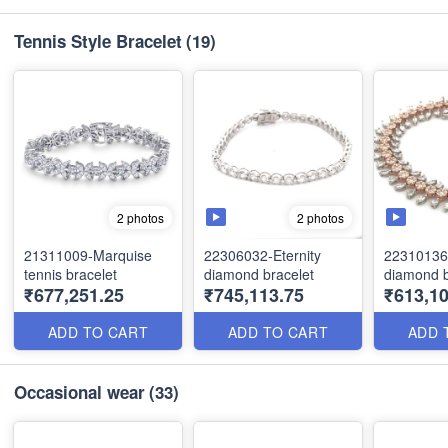
Tennis Style Bracelet
(19)
2 photos
2 photos
21311009-Marquise
22306032-Eternity
22310136
tennis bracelet
diamond bracelet
diamond b
₹677,251.25
₹745,113.75
₹613,10
ADD TO CART
ADD TO CART
ADD 
Occasional wear
(33)