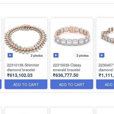
2 photos
2 photos
22310136-Shimmer
22310039-Classy
22304071
diamond bracelet
emerald bracelet
diamond 
₹613,102.03
₹636,777.50
₹1,111
ADD TO CART
ADD TO CART
ADD