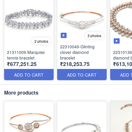
3 photos
2 photos
22310049-Glinting
21311009-Marquise
clover diamond
22310136
tennis bracelet
bracelet
diamond b
₹677,251.25
₹218,253.75
₹613,10
ADD TO CART
ADD TO CART
ADD 
More products