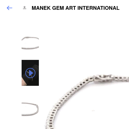
MANEK GEM ART INTERNATIONAL