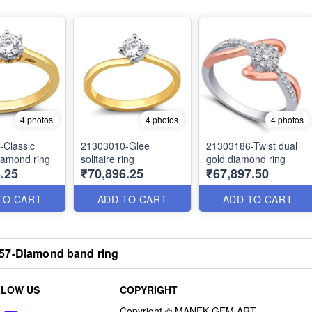
4 photos
4 photos
4 photos
-Classic
21303010-Glee
21303186-Twist dual
diamond ring
solitaire ring
gold diamond ring
.25
₹70,896.25
₹67,897.50
TO CART
ADD TO CART
ADD TO CART
57-Diamond band ring
LLOW US
COPYRIGHT