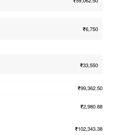
₹59,062.50
₹6,750
₹33,550
₹99,362.50
₹2,980.88
₹102,343.38