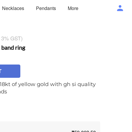
Necklaces
Pendants
More
g 3% GST)
band ring
T
18kt of yellow gold with gh si quality
nds