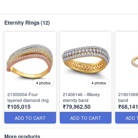
Eternity Rings
(12)
4 photos
4 photos
21305004-Four
21406146 --Wavey
21901069-
layered diamond ring
eternity band
band
₹105,015
₹79,962.50
₹68,141
ADD TO CART
ADD TO CART
ADD 
More products