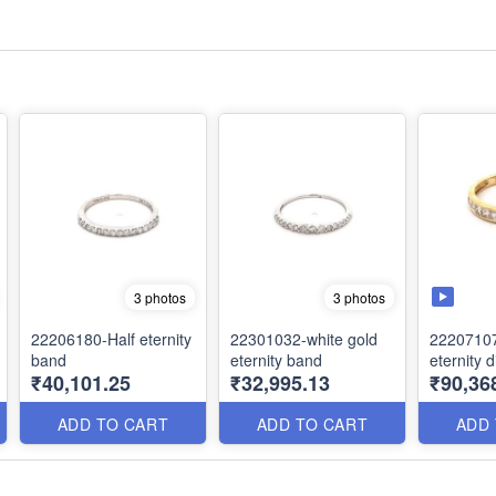
3 photos
3 photos
22206180-Half eternity
22301032-white gold
22207107
band
eternity band
eternity
₹40,101.25
₹32,995.13
₹90,36
ADD TO CART
ADD TO CART
ADD