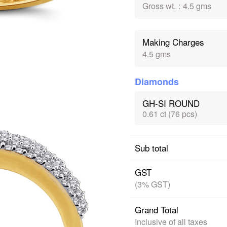
Gross wt.
:
4.5 gms
Making Charges
4.5 gms
Diamonds
GH-SI ROUND
0.61 ct (76 pcs)
Sub total
GST
(3% GST)
Grand Total
Inclusive of all taxes