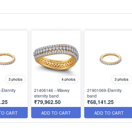
3 photos
4 photos
3 photos
Eternity
21406146 --Wavey
21901069-Eternity
eternity band
band
.25
₹79,962.50
₹68,141.25
TO CART
ADD TO CART
ADD TO CART