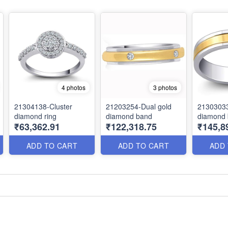
4 photos
3 photos
21304138-Cluster
21203254-Dual gold
21303033
diamond ring
diamond band
diamond
₹63,362.91
₹122,318.75
₹145,8
ADD TO CART
ADD TO CART
ADD