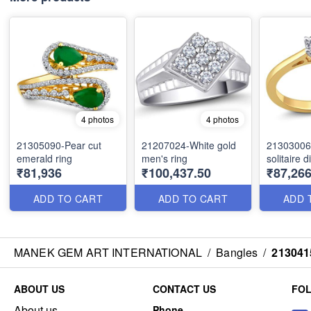
4 photos
4 photos
21305090-Pear cut
21207024-White gold
21303006
emerald ring
men's ring
solitaire 
₹81,936
₹100,437.50
₹87,266
ADD TO CART
ADD TO CART
ADD 
MANEK GEM ART INTERNATIONAL
/
Bangles
/
213041
ABOUT US
CONTACT US
FO
About us
Phone