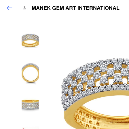
MANEK GEM ART INTERNATIONAL