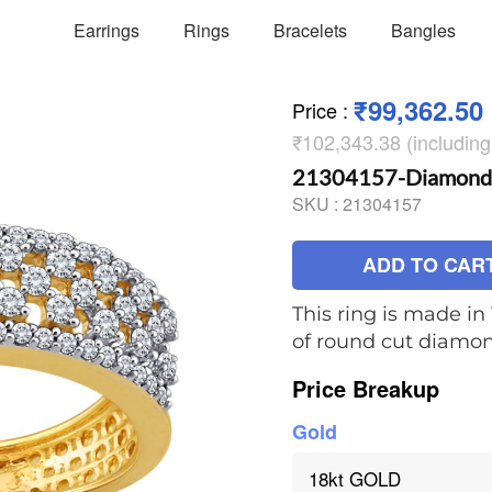
Earrings
Rings
Bracelets
Bangles
₹99,362.50
Price
:
₹102,343.38 (includin
21304157-Diamond 
SKU :
21304157
ADD TO CAR
This ring is made in 
of round cut diamo
Price Breakup
Gold
18kt GOLD