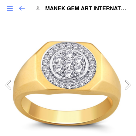
MANEK GEM ART INTERNATIONAL