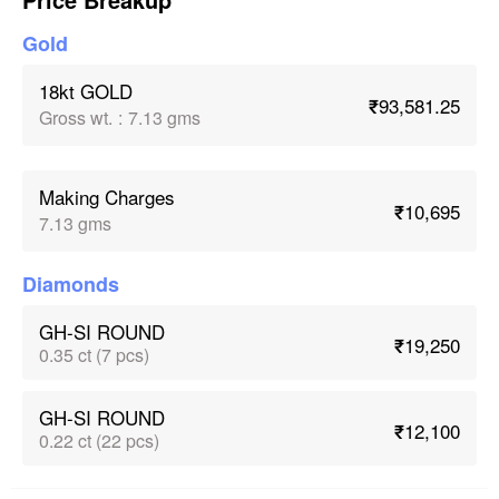
Gold
18kt GOLD
₹93,581.25
Gross wt.
:
7.13 gms
Making Charges
₹10,695
7.13 gms
Diamonds
GH-SI ROUND
₹19,250
0.35 ct (7 pcs)
GH-SI ROUND
₹12,100
0.22 ct (22 pcs)