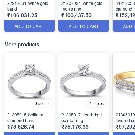
22212031-White gold
21207024-White gold
21212038
band
men's ring
diamond r
₹106,031.25
₹100,437.50
₹152,42
ADD TO CART
ADD TO CART
ADD 
More products
3 photos
4 photos
21305015-Solitaire
21305017-Everbright
21305019
diamond band
pointer ring
layered sol
₹78,828.74
₹75,176.66
₹97,292