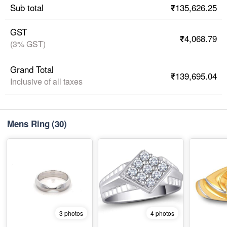
₹135,626.25
Sub total
GST
₹4,068.79
(3% GST)
Grand Total
₹139,695.04
Inclusive of all taxes
Mens Ring
(30)
3 photos
4 photos