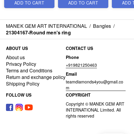
ADD TO CART
ADD TO CART
ADD 
MANEK GEM ART INTERNATIONAL
/
Bangles
/
21304167-Round men's ring
ABOUT US
CONTACT US
About us
Phone
Privacy Policy
+919821250463
Terms and Conditions
Email
Return and exchange policy
teamdiamonds4you@gmail.co
Shipping Policy
m
FOLLOW US
COPYRIGHT