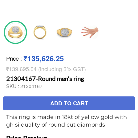
₹135,626.25
Price
:
₹139,695.04 (including 3% GST)
21304167-Round men's ring
SKU :
21304167
ADD TO CART
This ring is made in 18kt of yellow gold with
gh si quality of round cut diamonds
Price Breakup